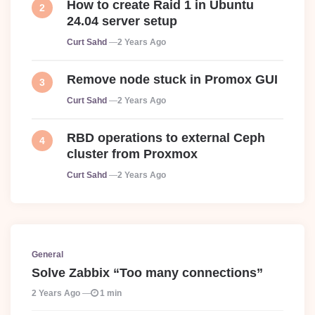
How to create Raid 1 in Ubuntu
24.04 server setup
Posted
Curt Sahd
2 Years Ago
Remove node stuck in Promox GUI
Posted
Curt Sahd
2 Years Ago
RBD operations to external Ceph
cluster from Proxmox
Posted
Curt Sahd
2 Years Ago
General
Solve Zabbix “Too many connections”
2 Years Ago
1 min