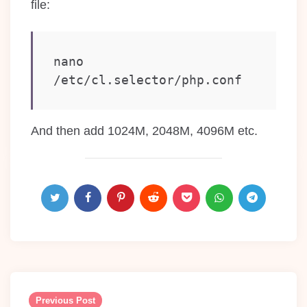
file:
nano 
/etc/cl.selector/php.conf
And then add 1024M, 2048M, 4096M etc.
Post
navigation
Previous Post