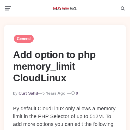
Menu
Searc
General
Add option to php
memory_limit
CloudLinux
Posted
By
Curt Sahd
5 Years Ago
0
By
By default CloudLinux only allows a memory
limit in the PHP Selector of up to 512M. To
add more options you can edit the following