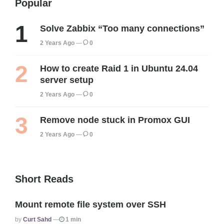
Popular
Solve Zabbix “Too many connections”
2 Years Ago
0
How to create Raid 1 in Ubuntu 24.04
server setup
2 Years Ago
0
Remove node stuck in Promox GUI
2 Years Ago
0
Short Reads
Mount remote file system over SSH
Posted
By
Curt Sahd
1 min