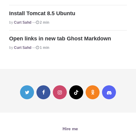
Install Tomcat 8.5 Ubuntu
Posted
By
Curt Sahd
2 min
Open links in new tab Ghost Markdown
Posted
By
Curt Sahd
1 min
Hire me