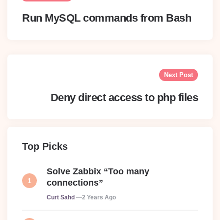
Run MySQL commands from Bash
Next Post
Deny direct access to php files
Top Picks
Solve Zabbix “Too many
connections”
Posted
Curt Sahd
2 Years Ago