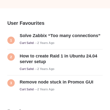
User Favourites
Solve Zabbix “Too many connections”
Posted
Curt Sahd
2 Years Ago
How to create Raid 1 in Ubuntu 24.04
server setup
Posted
Curt Sahd
2 Years Ago
Remove node stuck in Promox GUI
Posted
Curt Sahd
2 Years Ago