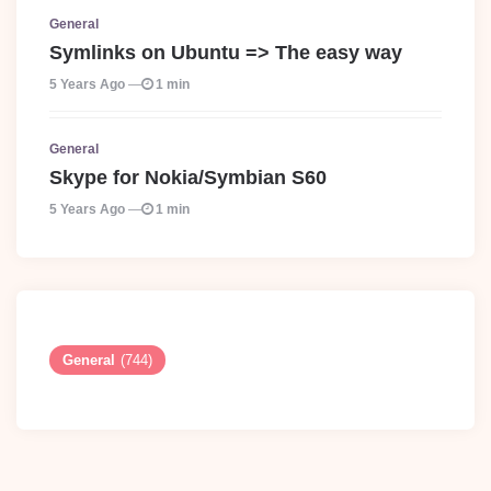
General
Symlinks on Ubuntu => The easy way
5 Years Ago
1 min
General
Skype for Nokia/Symbian S60
5 Years Ago
1 min
General
(744)