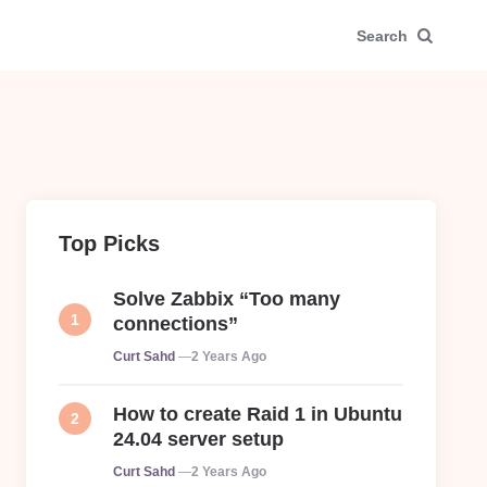
Search
Top Picks
Solve Zabbix “Too many
connections”
Posted
Curt Sahd
2 Years Ago
How to create Raid 1 in Ubuntu
24.04 server setup
Posted
Curt Sahd
2 Years Ago