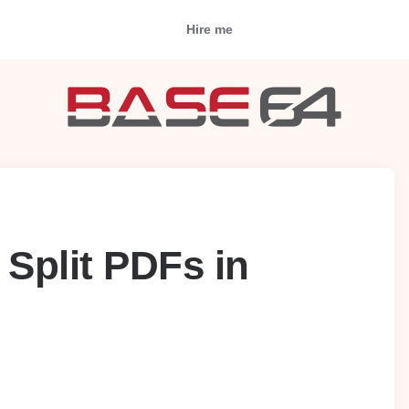
Hire me
 Split PDFs in