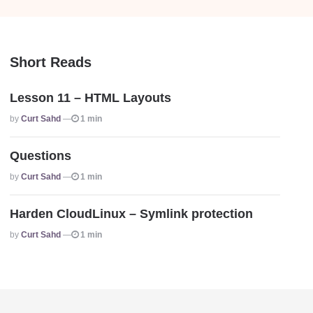
Short Reads
Lesson 11 – HTML Layouts
Posted
By
Curt Sahd
1 min
Questions
Posted
By
Curt Sahd
1 min
Harden CloudLinux – Symlink protection
Posted
By
Curt Sahd
1 min