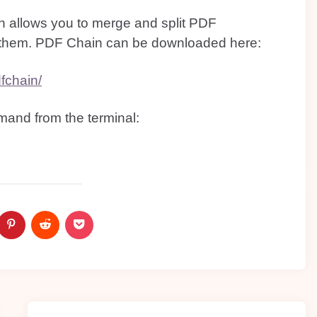
ch allows you to merge and split PDF
 them. PDF Chain can be downloaded here:
fchain/
mand from the terminal: