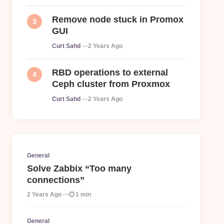
Remove node stuck in Promox
GUI
Posted
Curt Sahd
2 Years Ago
RBD operations to external
Ceph cluster from Proxmox
Posted
Curt Sahd
2 Years Ago
General
Solve Zabbix “Too many
connections”
2 Years Ago
1 min
General