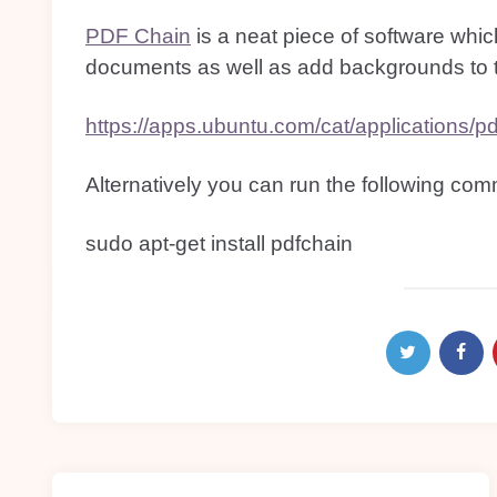
PDF Chain
is a neat piece of software whi
documents as well as add backgrounds to
https://apps.ubuntu.com/cat/applications/pd
Alternatively you can run the following com
sudo apt-get install pdfchain
Post