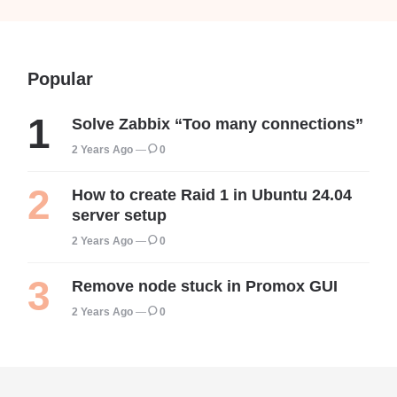
Popular
Solve Zabbix “Too many connections”
2 Years Ago
0
How to create Raid 1 in Ubuntu 24.04
server setup
2 Years Ago
0
Remove node stuck in Promox GUI
2 Years Ago
0