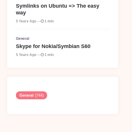
Symlinks on Ubuntu => The easy
way
5 Years Ago
1 min
General
Skype for Nokia/Symbian S60
5 Years Ago
1 min
General
(744)