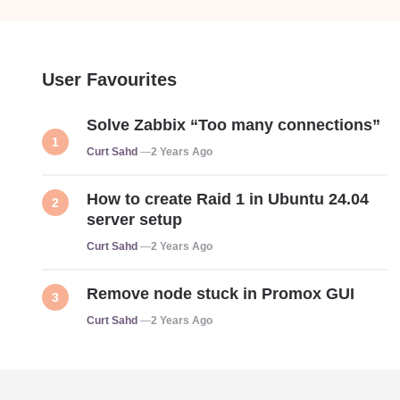
User Favourites
Solve Zabbix “Too many connections”
Posted
Curt Sahd
2 Years Ago
How to create Raid 1 in Ubuntu 24.04
server setup
Posted
Curt Sahd
2 Years Ago
Remove node stuck in Promox GUI
Posted
Curt Sahd
2 Years Ago