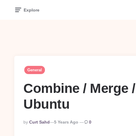
Explore
General
Combine / Merge /
Ubuntu
Posted
By
Curt Sahd
5 Years Ago
0
By