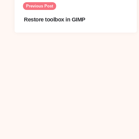
navigation
Previous Post
Restore toolbox in GIMP