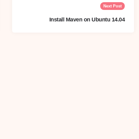
Next Post
Install Maven on Ubuntu 14.04