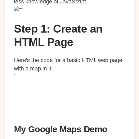
less knowledge of JavaScript.
Step 1: Create an
HTML Page
Here's the code for a basic HTML web page
with a map in it:
`
My Google Maps Demo