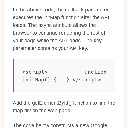
In the above code, the callback parameter
executes the initMap function after the API
loads. The async attribute allows the
browser to continue rendering the rest of
your page while the API loads. The key
parameter contains your API key.
<script>   function 
initMap() {   } </script>
Add the getElementById() function to find the
map div on the web page.
The code below constructs a new Google