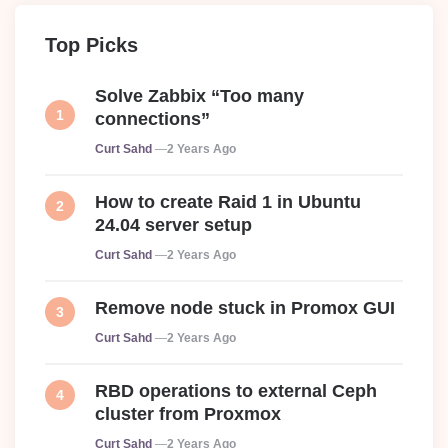
Top Picks
Solve Zabbix “Too many
connections”
Posted
Curt Sahd
2 Years Ago
How to create Raid 1 in Ubuntu
24.04 server setup
Posted
Curt Sahd
2 Years Ago
Remove node stuck in Promox GUI
Posted
Curt Sahd
2 Years Ago
RBD operations to external Ceph
cluster from Proxmox
Posted
Curt Sahd
2 Years Ago