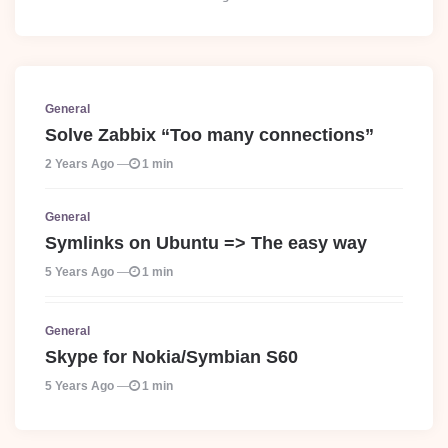
General
Solve Zabbix “Too many connections”
2 Years Ago
1 min
General
Symlinks on Ubuntu => The easy way
5 Years Ago
1 min
General
Skype for Nokia/Symbian S60
5 Years Ago
1 min