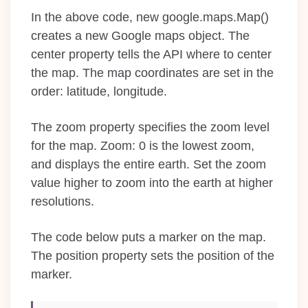
In the above code, new google.maps.Map()
creates a new Google maps object. The
center property tells the API where to center
the map. The map coordinates are set in the
order: latitude, longitude.
The zoom property specifies the zoom level
for the map. Zoom: 0 is the lowest zoom,
and displays the entire earth. Set the zoom
value higher to zoom into the earth at higher
resolutions.
The code below puts a marker on the map.
The position property sets the position of the
marker.