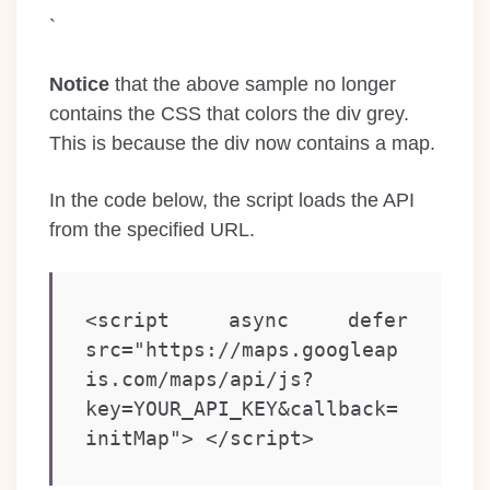
`
Notice
that the above sample no longer
contains the CSS that colors the div grey.
This is because the div now contains a map.
In the code below, the script loads the API
from the specified URL.
<script async defer   
src="https://maps.googleap
is.com/maps/api/js?
key=YOUR_API_KEY&callback=
initMap"> </script>