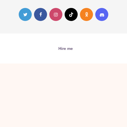
Hire me