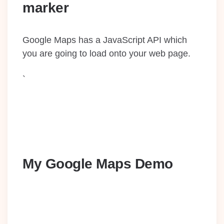
marker
Google Maps has a JavaScript API which
you are going to load onto your web page.
`
My Google Maps Demo