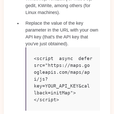
gedit, KWrite, among others (for
Linux machines).
Replace the value of the key
parameter in the URL with your own
API key (that's the API key that
you've just obtained).
<script async defer 
src="https://maps.go
ogleapis.com/maps/ap
i/js?
key=YOUR_API_KEY&cal
lback=initMap"> 
</script>