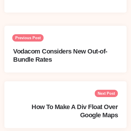
Post
navigation
Previous Post
Vodacom Considers New Out-of-
Bundle Rates
Next Post
How To Make A Div Float Over
Google Maps