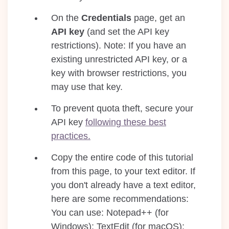
On the
Credentials
page, get an
API key
(and set the API key
restrictions). Note: If you have an
existing unrestricted API key, or a
key with browser restrictions, you
may use that key.
To prevent quota theft, secure your
API key
following these best
practices.
Copy the entire code of this tutorial
from this page, to your text editor. If
you don't already have a text editor,
here are some recommendations:
You can use: Notepad++ (for
Windows); TextEdit (for macOS);