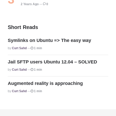
2 Years Ago
0
Short Reads
Symlinks on Ubuntu => The easy way
Posted
By
Curt Sahd
1 min
Jail SFTP users Ubuntu 12.04 – SOLVED
Posted
By
Curt Sahd
1 min
Augmented reality is approaching
Posted
By
Curt Sahd
1 min