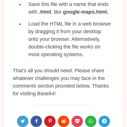
Save this file with a name that ends
with
.html
, like
google-maps.html.
Load the HTML file in a web browser
by dragging it from your desktop
onto your browser. Alternatively,
double-clicking the file works on
most operating systems.
That's all you should need. Please share
whatever challenges you may face in the
comments section provided below. Thanks
for visiting Base64!