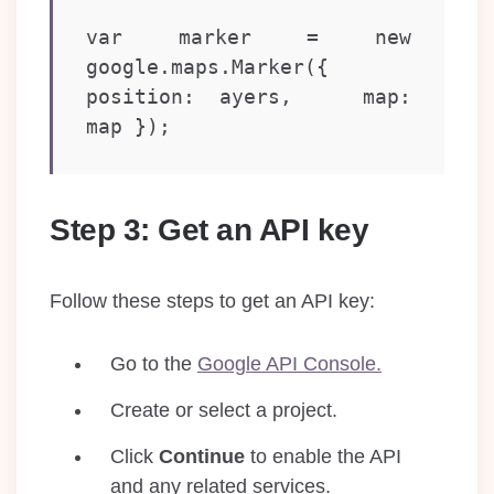
var marker = new 
google.maps.Marker({   
position: ayers,   map: 
map });
Step 3: Get an API key
Follow these steps to get an API key:
Go to the
Google API Console.
Create or select a project.
Click
Continue
to enable the API
and any related services.