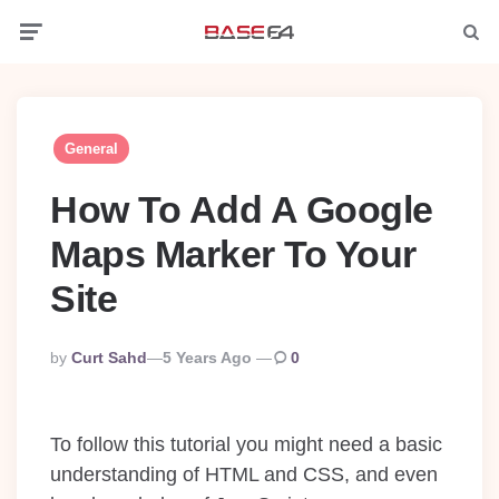
Menu
Searc
General
How To Add A Google
Maps Marker To Your
Site
Posted
By
Curt Sahd
5 Years Ago
0
By
To follow this tutorial you might need a basic
understanding of HTML and CSS, and even