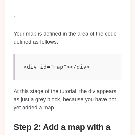
`
Your map is defined in the area of the code
defined as follows:
<div id="map"></div>
At this stage of the tutorial, the div appears
as just a grey block, because you have not
yet added a map.
Step 2: Add a map with a