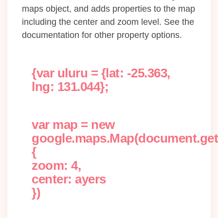
maps object, and adds properties to the map
including the center and zoom level. See the
documentation for other property options.
{var uluru = {lat: -25.363,
lng: 131.044};
var map = new
google.maps.Map(document.getE
{
zoom: 4,
center: ayers
})