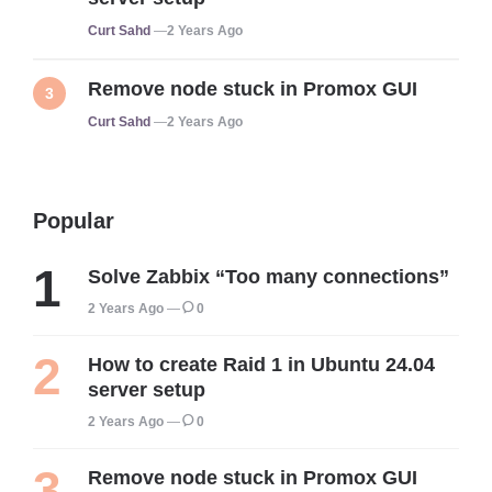
Posted
Curt Sahd
2 Years Ago
Remove node stuck in Promox GUI
Posted
Curt Sahd
2 Years Ago
Popular
Solve Zabbix “Too many connections”
2 Years Ago
0
How to create Raid 1 in Ubuntu 24.04
server setup
2 Years Ago
0
Remove node stuck in Promox GUI