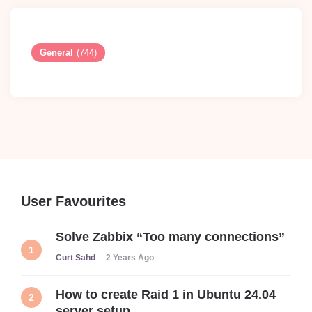
General
(744)
User Favourites
Solve Zabbix “Too many connections”
Posted
Curt Sahd
2 Years Ago
How to create Raid 1 in Ubuntu 24.04
server setup