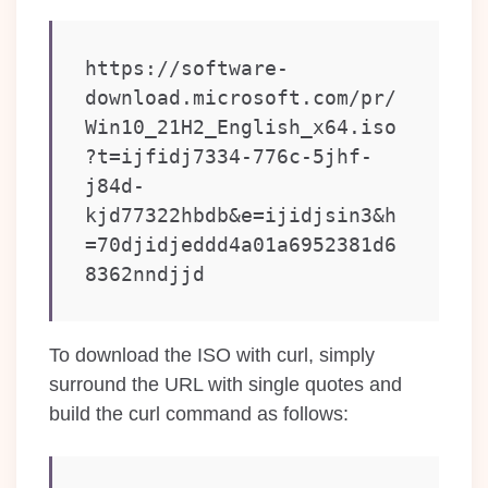
https://software-
download.microsoft.com/pr/
Win10_21H2_English_x64.iso
?t=ijfidj7334-776c-5jhf-
j84d-
kjd77322hbdb&e=ijidjsin3&h
=70djidjeddd4a01a6952381d6
8362nndjjd
To download the ISO with curl, simply
surround the URL with single quotes and
build the curl command as follows: