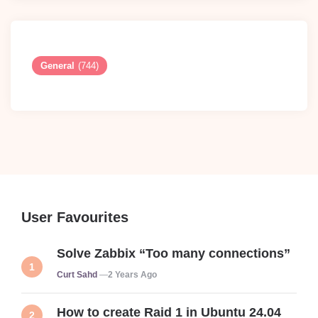
General
(744)
User Favourites
Solve Zabbix “Too many connections”
Posted
Curt Sahd
2 Years Ago
How to create Raid 1 in Ubuntu 24.04