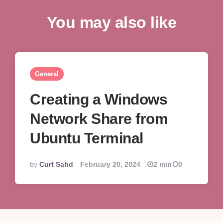
You may also like
General
Creating a Windows
Network Share from
Ubuntu Terminal
Posted
By
Curt Sahd
February 20, 2024
2 min
0
By