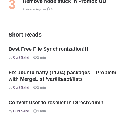
Remove node stuck in Promox GUI
2 Years Ago
0
Short Reads
Best Free File Synchronization!!!
Posted
By
Curt Sahd
1 min
Fix ubuntu natty (11.04) packages – Problem
with MergeList /var/lib/apt/lists
Posted
By
Curt Sahd
1 min
Convert user to reseller in DirectAdmin
Posted
By
Curt Sahd
1 min