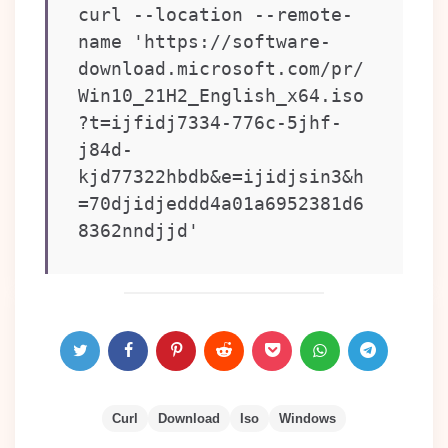
curl --location --remote-
name 'https://software-
download.microsoft.com/pr/
Win10_21H2_English_x64.iso
?t=ijfidj7334-776c-5jhf-
j84d-
kjd77322hbdb&e=ijidjsin3&h
=70djidjeddd4a01a6952381d6
8362nndjjd'
Curl
Download
Iso
Windows