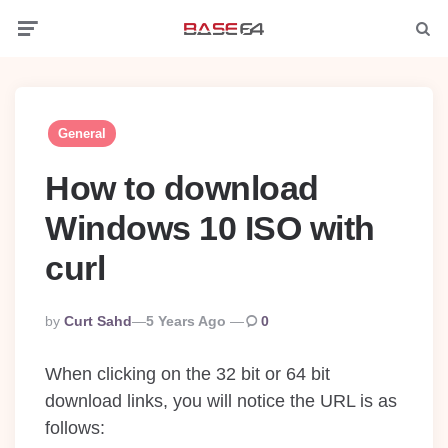
Menu
Searc
General
How to download
Windows 10 ISO with
curl
Posted
By
Curt Sahd
5 Years Ago
0
By
When clicking on the 32 bit or 64 bit
download links, you will notice the URL is as
follows: