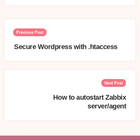
Post
navigation
Previous Post
Secure Wordpress with .htaccess
Next Post
How to autostart Zabbix
server/agent