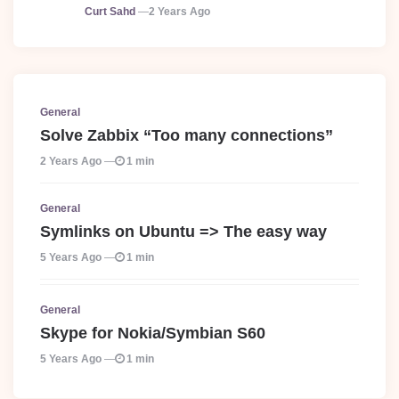
Posted
Curt Sahd
2 Years Ago
General
Solve Zabbix “Too many connections”
2 Years Ago
1 min
General
Symlinks on Ubuntu => The easy way
5 Years Ago
1 min
General
Skype for Nokia/Symbian S60
5 Years Ago
1 min