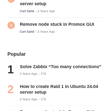
server setup
Posted
Curt Sahd
2 Years Ago
Remove node stuck in Promox GUI
Posted
Curt Sahd
2 Years Ago
Popular
Solve Zabbix “Too many connections”
2 Years Ago
0
How to create Raid 1 in Ubuntu 24.04
server setup
2 Years Ago
0