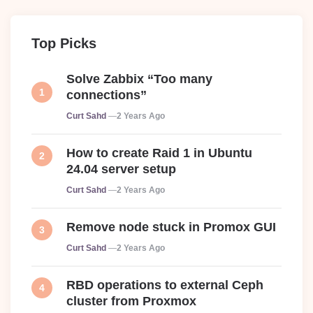
Top Picks
Solve Zabbix “Too many
connections”
Posted
Curt Sahd
2 Years Ago
How to create Raid 1 in Ubuntu
24.04 server setup
Posted
Curt Sahd
2 Years Ago
Remove node stuck in Promox GUI
Posted
Curt Sahd
2 Years Ago
RBD operations to external Ceph
cluster from Proxmox