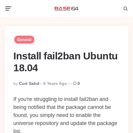
Menu
Searc
General
Install fail2ban Ubuntu
18.04
Posted
By
Curt Sahd
5 Years Ago
0
By
If you're struggling to install fail2ban and
being notified that the package cannot be
found, you simply need to enable the
universe repository and update the package
list.