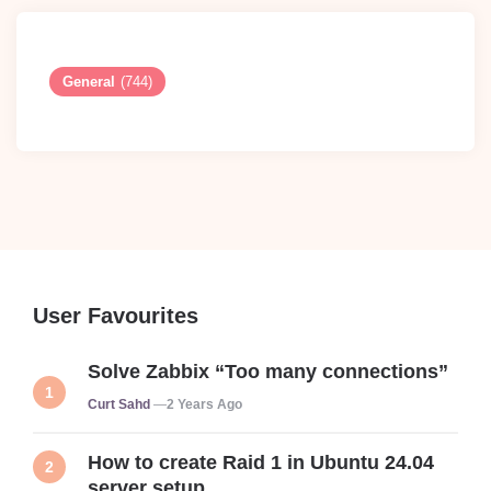
General
(744)
User Favourites
Solve Zabbix “Too many connections”
Posted
Curt Sahd
2 Years Ago
How to create Raid 1 in Ubuntu 24.04
server setup