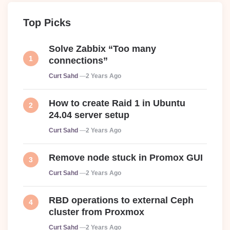
Top Picks
Solve Zabbix “Too many
connections”
Posted
Curt Sahd
2 Years Ago
How to create Raid 1 in Ubuntu
24.04 server setup
Posted
Curt Sahd
2 Years Ago
Remove node stuck in Promox GUI
Posted
Curt Sahd
2 Years Ago
RBD operations to external Ceph
cluster from Proxmox
Posted
Curt Sahd
2 Years Ago