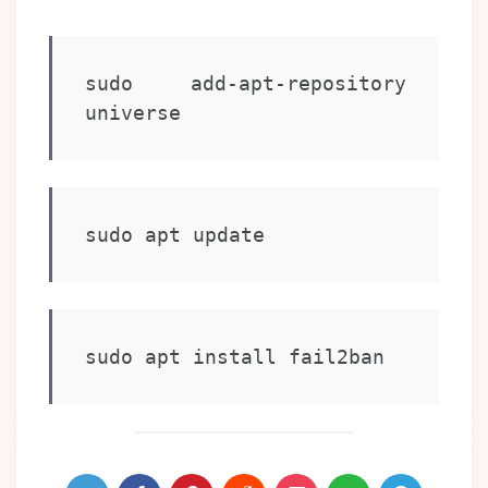
sudo add-apt-repository 
universe
sudo apt update
sudo apt install fail2ban