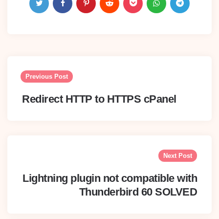
Post
navigation
Previous Post
Redirect HTTP to HTTPS cPanel
Next Post
Lightning plugin not compatible with
Thunderbird 60 SOLVED