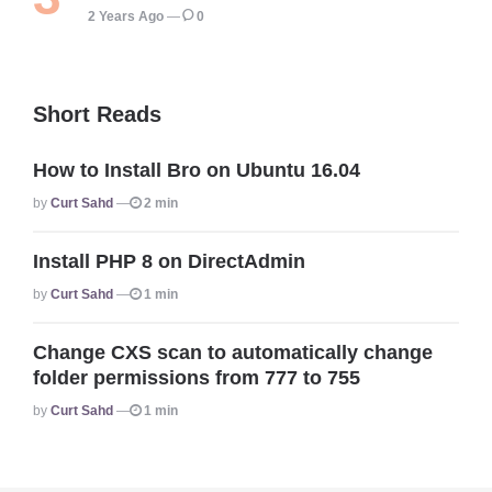
2 Years Ago
0
Short Reads
How to Install Bro on Ubuntu 16.04
Posted
By
Curt Sahd
2 min
Install PHP 8 on DirectAdmin
Posted
By
Curt Sahd
1 min
Change CXS scan to automatically change
folder permissions from 777 to 755
Posted
By
Curt Sahd
1 min