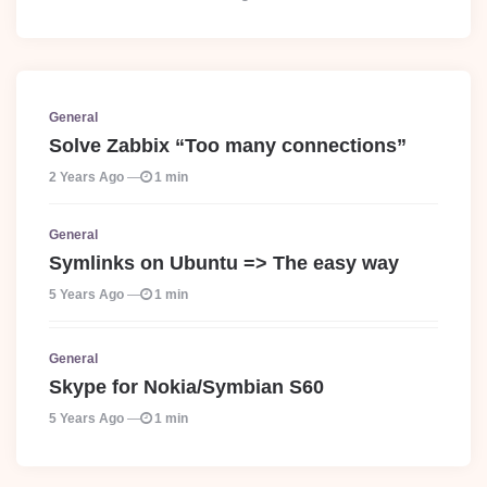
General
Solve Zabbix “Too many connections”
2 Years Ago
1 min
General
Symlinks on Ubuntu => The easy way
5 Years Ago
1 min
General
Skype for Nokia/Symbian S60
5 Years Ago
1 min