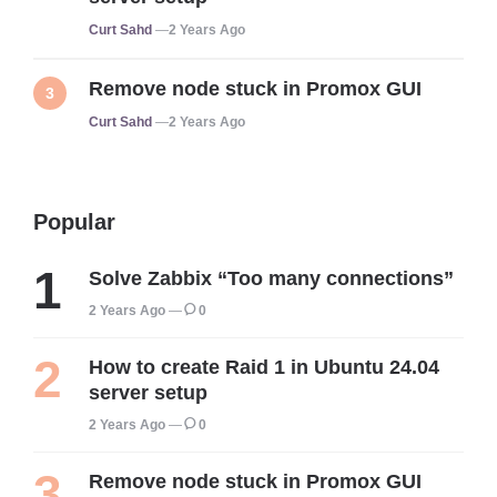
Posted
Curt Sahd
2 Years Ago
Remove node stuck in Promox GUI
Posted
Curt Sahd
2 Years Ago
Popular
Solve Zabbix “Too many connections”
2 Years Ago
0
How to create Raid 1 in Ubuntu 24.04
server setup
2 Years Ago
0
Remove node stuck in Promox GUI