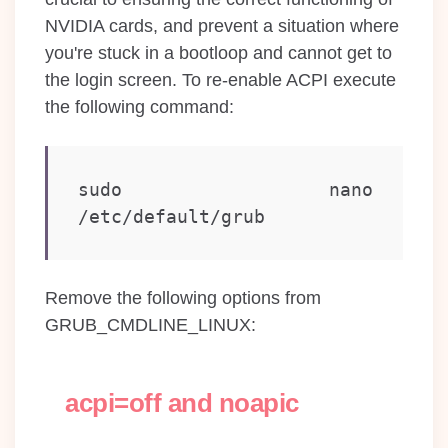
NVIDIA cards, and prevent a situation where
you're stuck in a bootloop and cannot get to
the login screen. To re-enable ACPI execute
the following command:
sudo nano 
/etc/default/grub
Remove the following options from
GRUB_CMDLINE_LINUX:
acpi=off and noapic