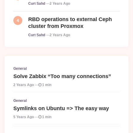
Posted
Curt Sahd
2 Years Ago
RBD operations to external Ceph
cluster from Proxmox
Posted
Curt Sahd
2 Years Ago
General
Solve Zabbix “Too many connections”
2 Years Ago
1 min
General
Symlinks on Ubuntu => The easy way
5 Years Ago
1 min