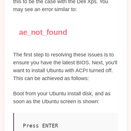
this to be the case with the Dell Xps. You
may see an error similar to:
ae_not_found
The first step to resolving these issues is to
ensure you have the latest BIOS. Next, you'll
want to install Ubuntu with ACPI turned off.
This can be achieved as follows:
Boot from your Ubuntu install disk, and as
soon as the Ubuntu screen is shown:
Press ENTER