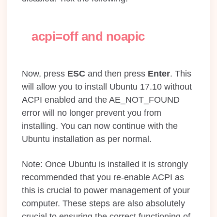
acpi=off and noapic
Now, press
ESC
and then press
Enter
. This
will allow you to install Ubuntu 17.10 without
ACPI enabled and the AE_NOT_FOUND
error will no longer prevent you from
installing. You can now continue with the
Ubuntu installation as per normal.
Note: Once Ubuntu is installed it is strongly
recommended that you re-enable ACPI as
this is crucial to power management of your
computer. These steps are also absolutely
crucial to ensuring the correct functioning of