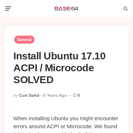
Menu
Searc
General
Install Ubuntu 17.10
ACPI / Microcode
SOLVED
Posted
By
Curt Sahd
5 Years Ago
0
By
When installing Ubuntu you might encounter
errors around ACPI or Microcode. We found