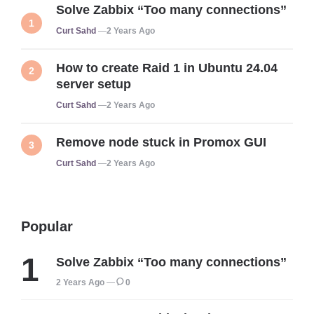
Solve Zabbix “Too many connections”
Posted
Curt Sahd
2 Years Ago
How to create Raid 1 in Ubuntu 24.04
server setup
Posted
Curt Sahd
2 Years Ago
Remove node stuck in Promox GUI
Posted
Curt Sahd
2 Years Ago
Popular
Solve Zabbix “Too many connections”
2 Years Ago
0