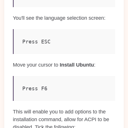
You'll see the language selection screen:
Press ESC
Move your cursor to
Install Ubuntu
:
Press F6
This will enable you to add options to the
installation command, allow for ACPI to be
disabled. Tick the following: