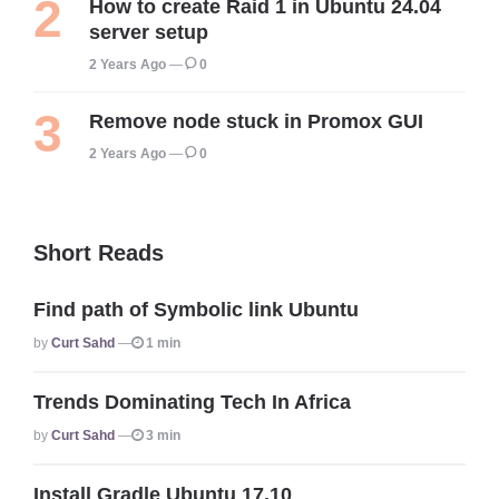
How to create Raid 1 in Ubuntu 24.04
server setup
2 Years Ago
0
Remove node stuck in Promox GUI
2 Years Ago
0
Short Reads
Find path of Symbolic link Ubuntu
Posted
By
Curt Sahd
1 min
Trends Dominating Tech In Africa
Posted
By
Curt Sahd
3 min
Install Gradle Ubuntu 17.10