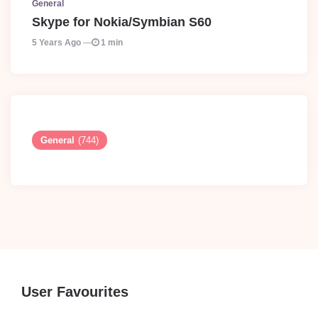
General
Skype for Nokia/Symbian S60
5 Years Ago
1 min
General
(744)
User Favourites