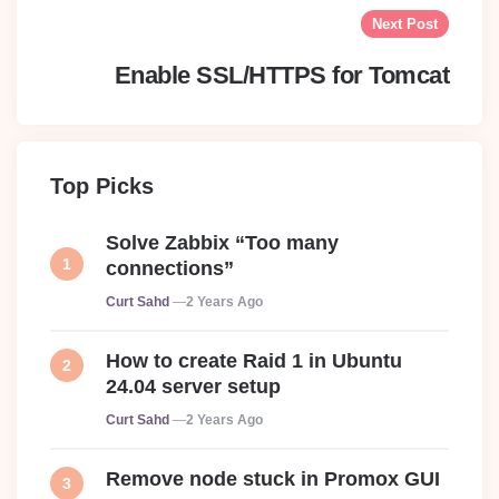
Next Post
Enable SSL/HTTPS for Tomcat
Top Picks
Solve Zabbix “Too many
connections”
Posted
Curt Sahd
2 Years Ago
How to create Raid 1 in Ubuntu
24.04 server setup
Posted
Curt Sahd
2 Years Ago
Remove node stuck in Promox GUI