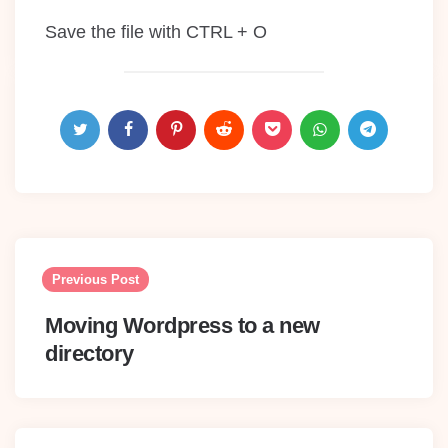
Save the file with CTRL + O
Post
navigation
Previous Post
Moving Wordpress to a new
directory