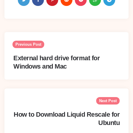
Post
navigation
Previous Post
External hard drive format for
Windows and Mac
Next Post
How to Download Liquid Rescale for
Ubuntu