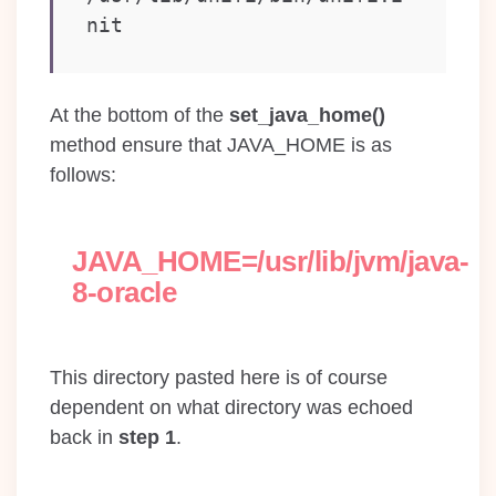
nit
At the bottom of the
set_java_home()
method ensure that JAVA_HOME is as
follows:
JAVA_HOME=/usr/lib/jvm/java-
8-oracle
This directory pasted here is of course
dependent on what directory was echoed
back in
step 1
.