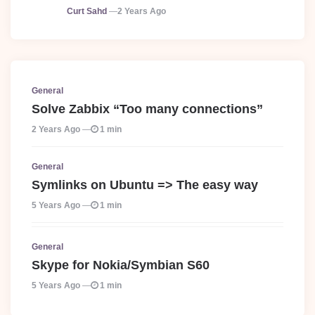
Posted
Curt Sahd
2 Years Ago
General
Solve Zabbix “Too many connections”
2 Years Ago
1 min
General
Symlinks on Ubuntu => The easy way
5 Years Ago
1 min
General
Skype for Nokia/Symbian S60
5 Years Ago
1 min