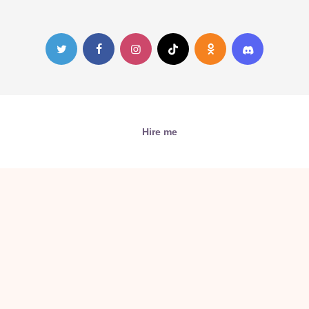
Hire me