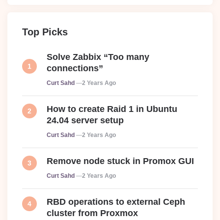
Top Picks
Solve Zabbix “Too many
connections”
Posted
Curt Sahd
2 Years Ago
How to create Raid 1 in Ubuntu
24.04 server setup
Posted
Curt Sahd
2 Years Ago
Remove node stuck in Promox GUI
Posted
Curt Sahd
2 Years Ago
RBD operations to external Ceph
cluster from Proxmox