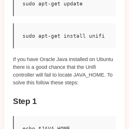
sudo apt-get update
sudo apt-get install unifi
If you have Oracle Java installed on Ubuntu
there is a good chance that the Unifi
controller will fail to locate JAVA_HOME. To
solve this follow these steps:
Step 1
echo $JAVA_HOME