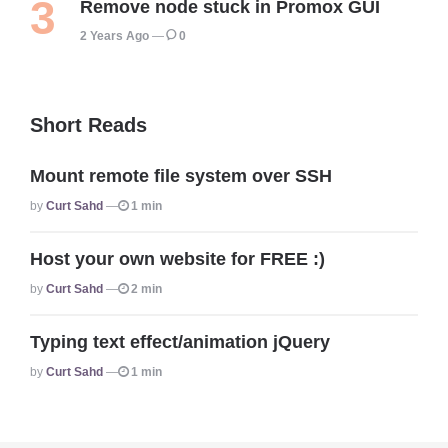
Remove node stuck in Promox GUI
2 Years Ago
0
Short Reads
Mount remote file system over SSH
Posted
By
Curt Sahd
1 min
Host your own website for FREE :)
Posted
By
Curt Sahd
2 min
Typing text effect/animation jQuery
Posted
By
Curt Sahd
1 min