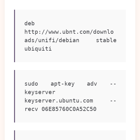
deb 
http://www.ubnt.com/downlo
ads/unifi/debian stable 
ubiquiti
sudo apt-key adv --
keyserver 
keyserver.ubuntu.com --
recv 06E85760C0A52C50