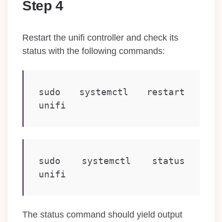
Step 4
Restart the unifi controller and check its
status with the following commands:
sudo systemctl restart 
unifi
sudo systemctl status 
unifi
The status command should yield output