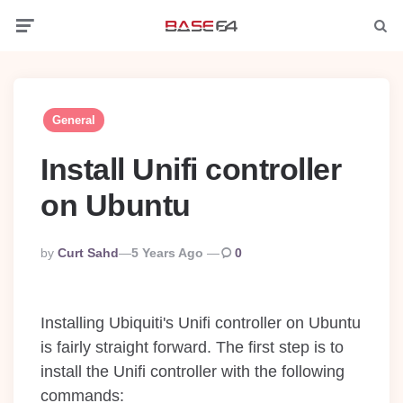
Menu
Searc
General
Install Unifi controller
on Ubuntu
Posted
By
Curt Sahd
5 Years Ago
0
By
Installing Ubiquiti's Unifi controller on Ubuntu
is fairly straight forward. The first step is to
install the Unifi controller with the following
commands: