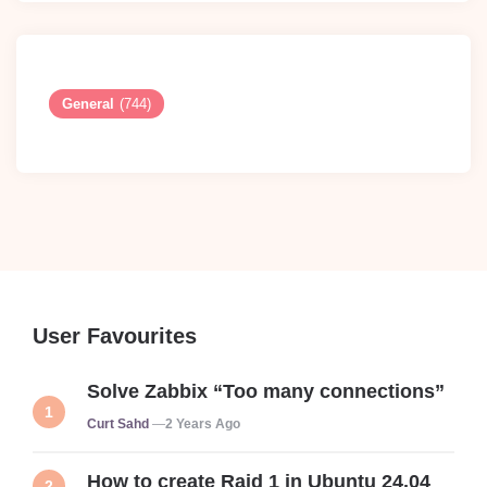
General
(744)
User Favourites
Solve Zabbix “Too many connections”
Posted
Curt Sahd
2 Years Ago
How to create Raid 1 in Ubuntu 24.04