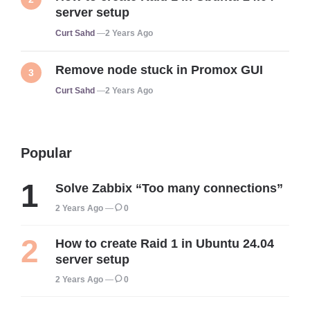
server setup
Posted
Curt Sahd
2 Years Ago
Remove node stuck in Promox GUI
Posted
Curt Sahd
2 Years Ago
Popular
Solve Zabbix “Too many connections”
2 Years Ago
0
How to create Raid 1 in Ubuntu 24.04
server setup
2 Years Ago
0