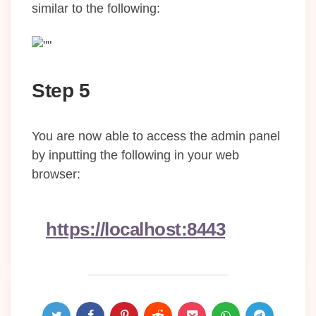
similar to the following:
Step 5
You are now able to access the admin panel
by inputting the following in your web
browser:
https://localhost:8443