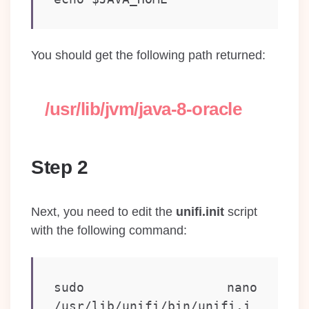
You should get the following path returned:
/usr/lib/jvm/java-8-oracle
Step 2
Next, you need to edit the
unifi.init
script
with the following command:
sudo nano 
/usr/lib/unifi/bin/unifi.i