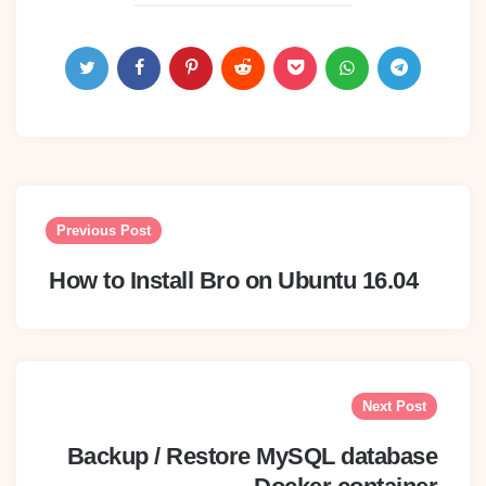
Post
navigation
Previous Post
How to Install Bro on Ubuntu 16.04
Next Post
Backup / Restore MySQL database