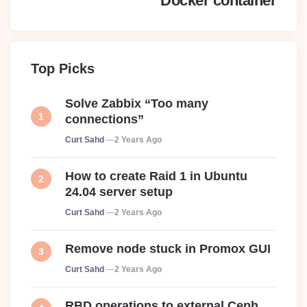
Docker container
Top Picks
Solve Zabbix “Too many
connections”
Posted
Curt Sahd
2 Years Ago
How to create Raid 1 in Ubuntu
24.04 server setup
Posted
Curt Sahd
2 Years Ago
Remove node stuck in Promox GUI
Posted
Curt Sahd
2 Years Ago
RBD operations to external Ceph