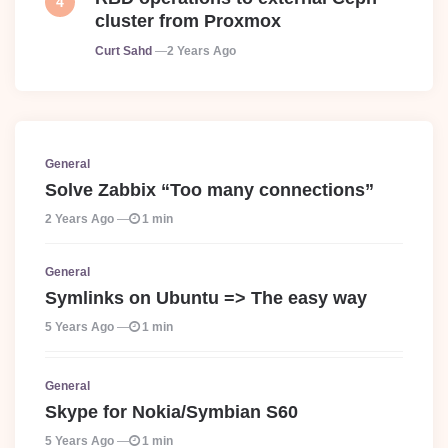
cluster from Proxmox
Posted
Curt Sahd
2 Years Ago
General
Solve Zabbix “Too many connections”
2 Years Ago
1 min
General
Symlinks on Ubuntu => The easy way
5 Years Ago
1 min
General
Skype for Nokia/Symbian S60
5 Years Ago
1 min