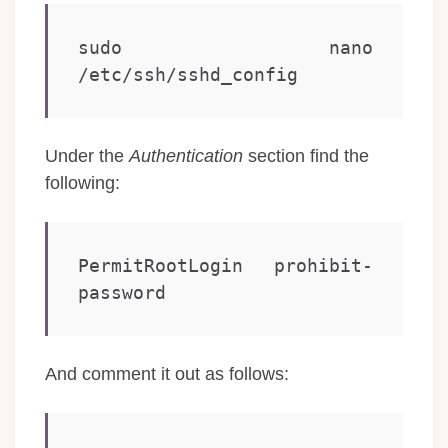
sudo nano 
/etc/ssh/sshd_config
Under the
Authentication
section find the
following:
PermitRootLogin prohibit-
password
And comment it out as follows: