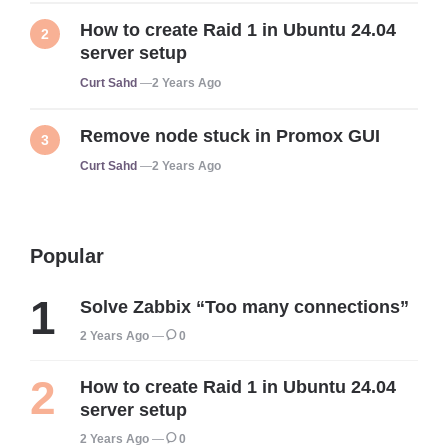
How to create Raid 1 in Ubuntu 24.04
server setup
Posted
Curt Sahd
2 Years Ago
Remove node stuck in Promox GUI
Posted
Curt Sahd
2 Years Ago
Popular
Solve Zabbix “Too many connections”
2 Years Ago
0
How to create Raid 1 in Ubuntu 24.04
server setup
2 Years Ago
0