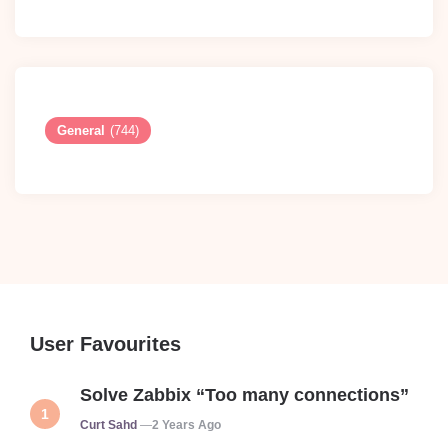
General
(744)
User Favourites
Solve Zabbix “Too many connections”
Posted
Curt Sahd
2 Years Ago