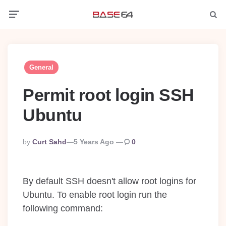
Menu
Searc
General
Permit root login SSH
Ubuntu
Posted
By
Curt Sahd
5 Years Ago
0
By
By default SSH doesn't allow root logins for
Ubuntu. To enable root login run the
following command: