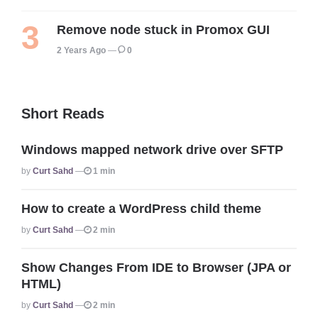
Remove node stuck in Promox GUI
2 Years Ago
0
Short Reads
Windows mapped network drive over SFTP
Posted
By
Curt Sahd
1 min
How to create a WordPress child theme
Posted
By
Curt Sahd
2 min
Show Changes From IDE to Browser (JPA or
HTML)
Posted
By
Curt Sahd
2 min