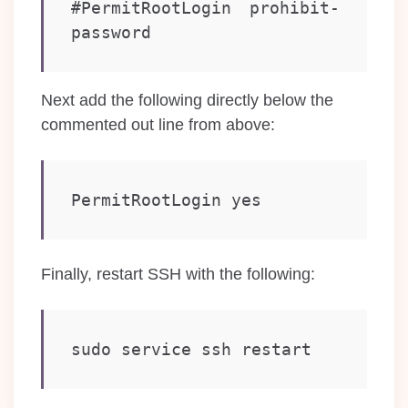
#PermitRootLogin prohibit-
Next add the following directly below the
commented out line from above:
PermitRootLogin yes
Finally, restart SSH with the following:
sudo service ssh restart