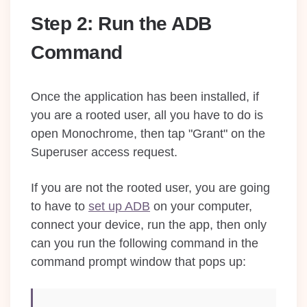
Step 2: Run the ADB
Command
Once the application has been installed, if
you are a rooted user, all you have to do is
open Monochrome, then tap "Grant" on the
Superuser access request.
If you are not the rooted user, you are going
to have to
set up ADB
on your computer,
connect your device, run the app, then only
can you run the following command in the
command prompt window that pops up: