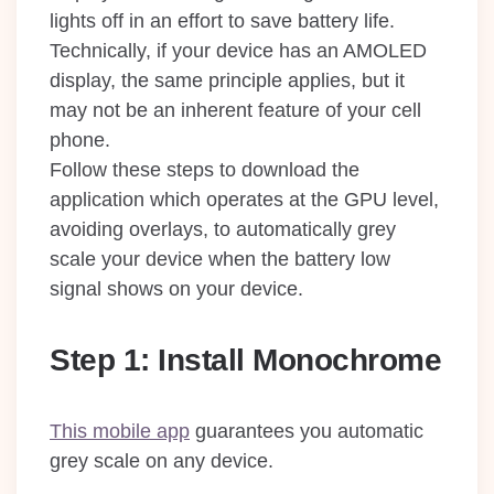
lights off in an effort to save battery life.
Technically, if your device has an AMOLED
display, the same principle applies, but it
may not be an inherent feature of your cell
phone.
Follow these steps to download the
application which operates at the GPU level,
avoiding overlays, to automatically grey
scale your device when the battery low
signal shows on your device.
Step 1: Install Monochrome
This mobile app
guarantees you automatic
grey scale on any device.