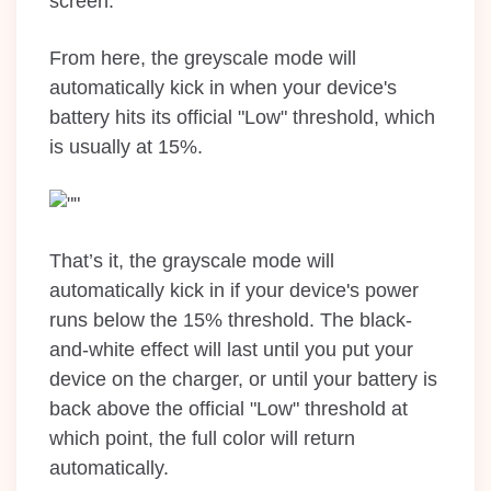
screen.
From here, the greyscale mode will
automatically kick in when your device's
battery hits its official "Low" threshold, which
is usually at 15%.
That’s it, the grayscale mode will
automatically kick in if your device's power
runs below the 15% threshold. The black-
and-white effect will last until you put your
device on the charger, or until your battery is
back above the official "Low" threshold at
which point, the full color will return
automatically.