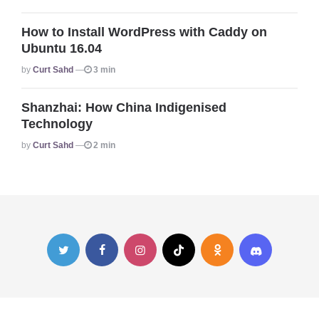
How to Install WordPress with Caddy on
Ubuntu 16.04
Posted
By
Curt Sahd
3 min
Shanzhai: How China Indigenised
Technology
Posted
By
Curt Sahd
2 min