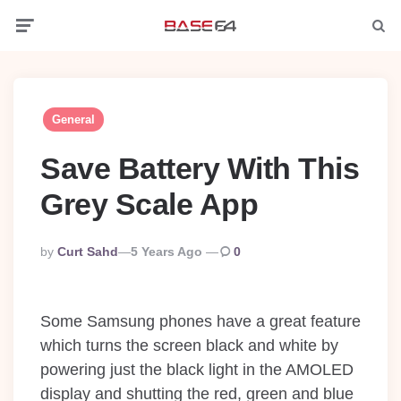
Menu
Searc
General
Save Battery With This
Grey Scale App
Posted
By
Curt Sahd
5 Years Ago
0
By
Some Samsung phones have a great feature
which turns the screen black and white by
powering just the black light in the AMOLED
display and shutting the red, green and blue