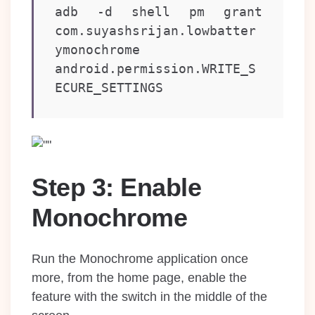
adb -d shell pm grant 
com.suyashsrijan.lowbatter
ymonochrome 
android.permission.WRITE_S
ECURE_SETTINGS
Step 3: Enable
Monochrome
Run the Monochrome application once
more, from the home page, enable the
feature with the switch in the middle of the