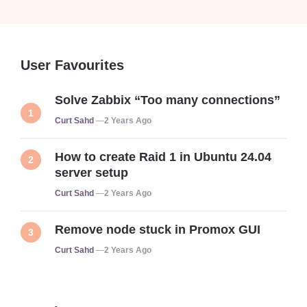
User Favourites
Solve Zabbix “Too many connections”
Posted
Curt Sahd
2 Years Ago
How to create Raid 1 in Ubuntu 24.04
server setup
Posted
Curt Sahd
2 Years Ago
Remove node stuck in Promox GUI
Posted
Curt Sahd
2 Years Ago