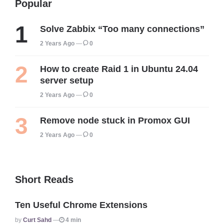
Popular
Solve Zabbix “Too many connections”
2 Years Ago
0
How to create Raid 1 in Ubuntu 24.04
server setup
2 Years Ago
0
Remove node stuck in Promox GUI
2 Years Ago
0
Short Reads
Ten Useful Chrome Extensions
Posted
By
Curt Sahd
4 min