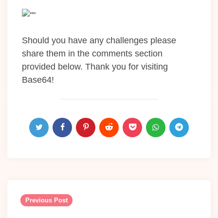
Should you have any challenges please
share them in the comments section
provided below. Thank you for visiting
Base64!
Post
navigation
Previous Post