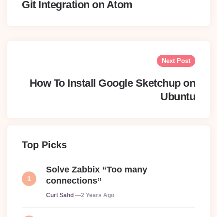
Git Integration on Atom
Next Post
How To Install Google Sketchup on
Ubuntu
Top Picks
Solve Zabbix “Too many
connections”
Posted
Curt Sahd
2 Years Ago