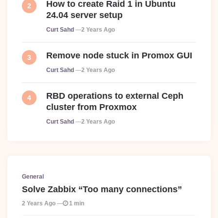
How to create Raid 1 in Ubuntu
24.04 server setup
Posted
Curt Sahd
2 Years Ago
Remove node stuck in Promox GUI
Posted
Curt Sahd
2 Years Ago
RBD operations to external Ceph
cluster from Proxmox
Posted
Curt Sahd
2 Years Ago
General
Solve Zabbix “Too many connections”
2 Years Ago
1 min