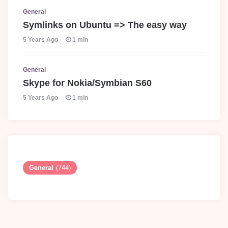
General
Symlinks on Ubuntu => The easy way
5 Years Ago
1 min
General
Skype for Nokia/Symbian S60
5 Years Ago
1 min
General
(744)