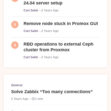
24.04 server setup
Posted
Curt Sahd
2 Years Ago
Remove node stuck in Promox GUI
Posted
Curt Sahd
2 Years Ago
RBD operations to external Ceph
cluster from Proxmox
Posted
Curt Sahd
2 Years Ago
General
Solve Zabbix “Too many connections”
2 Years Ago
1 min