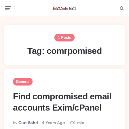
Menu
Searc
1 Posts
Tag:
comrpomised
General
Find compromised email
accounts Exim/cPanel
Posted
By
Curt Sahd
4 Years Ago
1 min
By