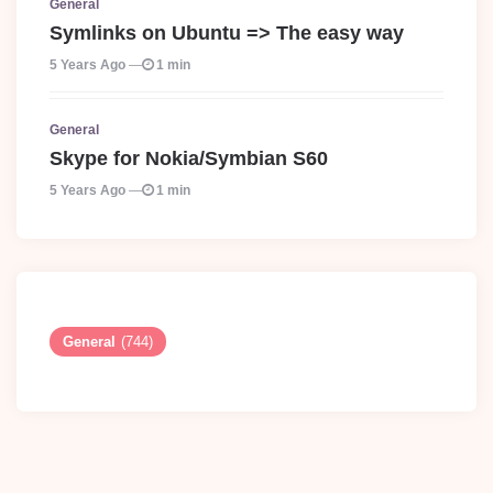
General
Symlinks on Ubuntu => The easy way
5 Years Ago
1 min
General
Skype for Nokia/Symbian S60
5 Years Ago
1 min
General
(744)