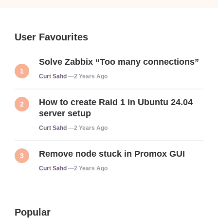
User Favourites
Solve Zabbix “Too many connections”
Posted
Curt Sahd
2 Years Ago
How to create Raid 1 in Ubuntu 24.04
server setup
Posted
Curt Sahd
2 Years Ago
Remove node stuck in Promox GUI
Posted
Curt Sahd
2 Years Ago
Popular