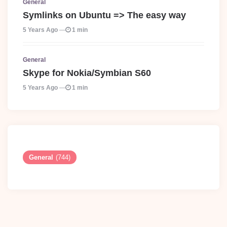
General
Symlinks on Ubuntu => The easy way
5 Years Ago
1 min
General
Skype for Nokia/Symbian S60
5 Years Ago
1 min
General
(744)