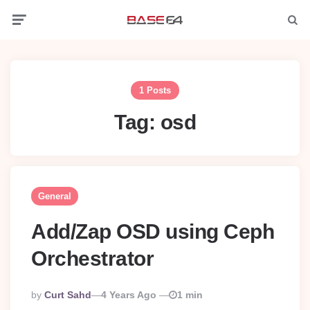
Menu
Searc
1 Posts
Tag:
osd
General
Add/Zap OSD using Ceph
Orchestrator
Posted
By
Curt Sahd
4 Years Ago
1 min
By