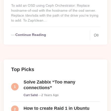
To add an OSD using Ceph Orchestrator: Replace
hostname-of-osd with the hostname of the osd server.
Replace /dev/sda with the path of the drive you’re trying
to add. To Zap/clean…
Continue Reading
0
Top Picks
Solve Zabbix “Too many
connections”
Posted
Curt Sahd
2 Years Ago
How to create Raid 1 in Ubuntu