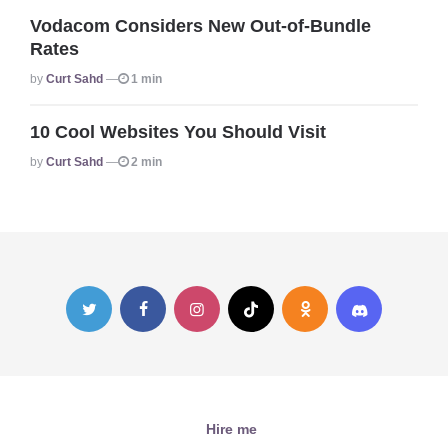
Vodacom Considers New Out-of-Bundle
Rates
Posted
By
Curt Sahd
1 min
10 Cool Websites You Should Visit
Posted
By
Curt Sahd
2 min
Hire me