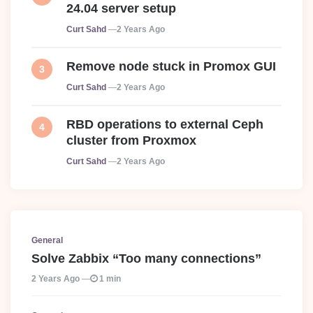
24.04 server setup
Posted
Curt Sahd
2 Years Ago
Remove node stuck in Promox GUI
Posted
Curt Sahd
2 Years Ago
RBD operations to external Ceph
cluster from Proxmox
Posted
Curt Sahd
2 Years Ago
General
Solve Zabbix “Too many connections”
2 Years Ago
1 min