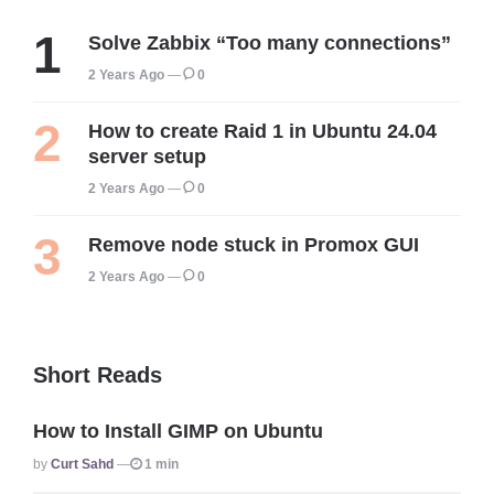
Solve Zabbix “Too many connections”
2 Years Ago
0
How to create Raid 1 in Ubuntu 24.04
server setup
2 Years Ago
0
Remove node stuck in Promox GUI
2 Years Ago
0
Short Reads
How to Install GIMP on Ubuntu
Posted
By
Curt Sahd
1 min