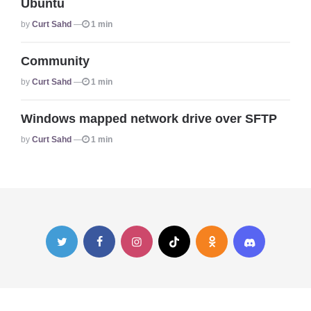
Ubuntu
Posted
By
Curt Sahd
1 min
Community
Posted
By
Curt Sahd
1 min
Windows mapped network drive over SFTP
Posted
By
Curt Sahd
1 min