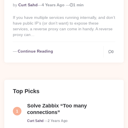
Posted
By
Curt Sahd
4 Years Ago
1 min
By
If you have multiple services running internally, and don’t
have public IP’s (or don’t want) to expose these
services, a reverse proxy can come in handy. A reverse
proxy can…
Continue Reading
0
Top Picks
Solve Zabbix “Too many
connections”
Posted
Curt Sahd
2 Years Ago