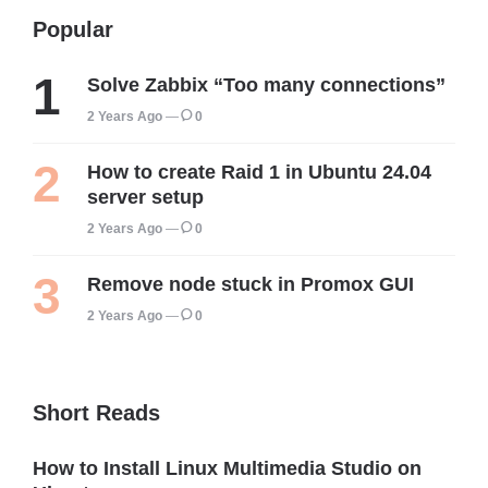
Popular
Solve Zabbix “Too many connections”
2 Years Ago
0
How to create Raid 1 in Ubuntu 24.04
server setup
2 Years Ago
0
Remove node stuck in Promox GUI
2 Years Ago
0
Short Reads
How to Install Linux Multimedia Studio on