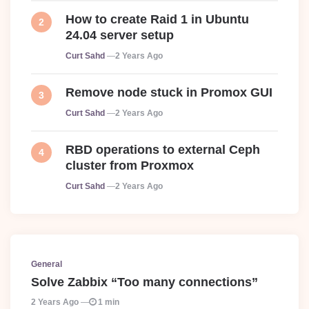
How to create Raid 1 in Ubuntu
24.04 server setup
Posted
Curt Sahd
2 Years Ago
Remove node stuck in Promox GUI
Posted
Curt Sahd
2 Years Ago
RBD operations to external Ceph
cluster from Proxmox
Posted
Curt Sahd
2 Years Ago
General
Solve Zabbix “Too many connections”
2 Years Ago
1 min