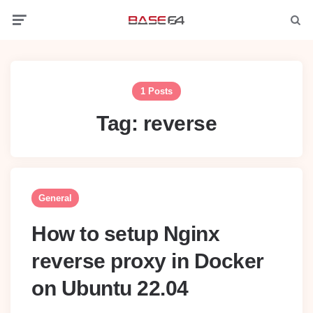
Menu
Searc
1 Posts
Tag:
reverse
General
How to setup Nginx
reverse proxy in Docker
on Ubuntu 22.04