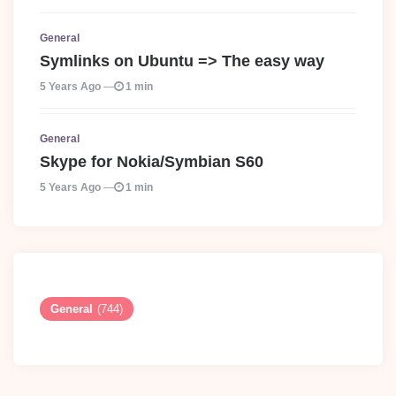
General
Symlinks on Ubuntu => The easy way
5 Years Ago
1 min
General
Skype for Nokia/Symbian S60
5 Years Ago
1 min
General
(744)