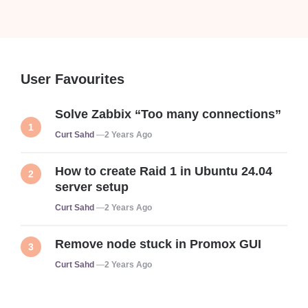
User Favourites
Solve Zabbix “Too many connections”
Posted
Curt Sahd
2 Years Ago
How to create Raid 1 in Ubuntu 24.04
server setup
Posted
Curt Sahd
2 Years Ago
Remove node stuck in Promox GUI
Posted
Curt Sahd
2 Years Ago