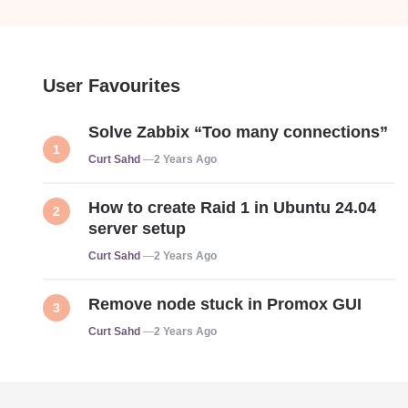
User Favourites
Solve Zabbix “Too many connections”
Posted
Curt Sahd
2 Years Ago
How to create Raid 1 in Ubuntu 24.04
server setup
Posted
Curt Sahd
2 Years Ago
Remove node stuck in Promox GUI
Posted
Curt Sahd
2 Years Ago