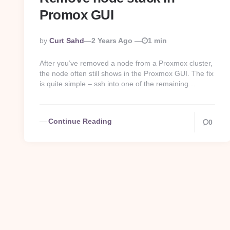
Promox GUI
Posted
By
Curt Sahd
2 Years Ago
1 min
By
After you’ve removed a node from a Proxmox cluster,
the node often still shows in the Proxmox GUI. The fix
is quite simple – ssh into one of the remaining…
Continue Reading
0