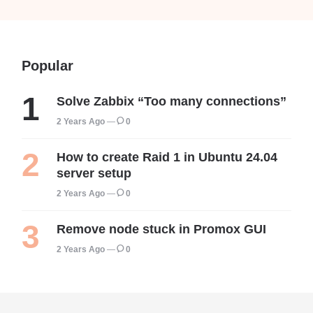
Popular
Solve Zabbix “Too many connections”
2 Years Ago
0
How to create Raid 1 in Ubuntu 24.04
server setup
2 Years Ago
0
Remove node stuck in Promox GUI
2 Years Ago
0