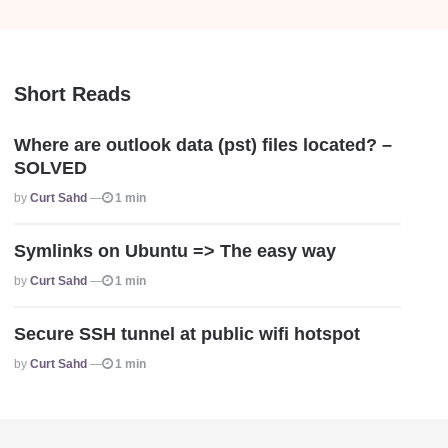
Short Reads
Where are outlook data (pst) files located? –
SOLVED
Posted
By
Curt Sahd
1 min
Symlinks on Ubuntu => The easy way
Posted
By
Curt Sahd
1 min
Secure SSH tunnel at public wifi hotspot
Posted
By
Curt Sahd
1 min