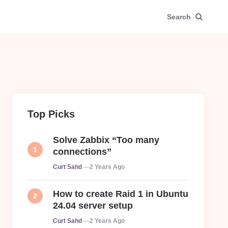
Search
Top Picks
Solve Zabbix “Too many
connections”
Posted
Curt Sahd
2 Years Ago
How to create Raid 1 in Ubuntu
24.04 server setup
Posted
Curt Sahd
2 Years Ago