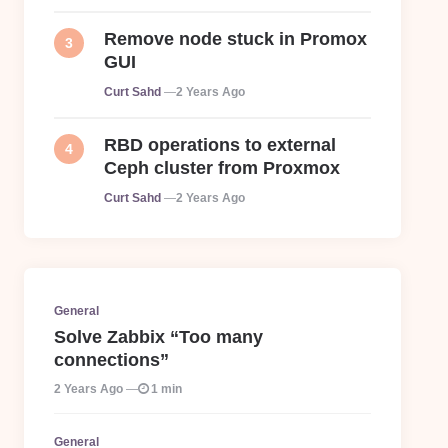
Remove node stuck in Promox
GUI
Posted
Curt Sahd
2 Years Ago
RBD operations to external
Ceph cluster from Proxmox
Posted
Curt Sahd
2 Years Ago
General
Solve Zabbix “Too many
connections”
2 Years Ago
1 min
General