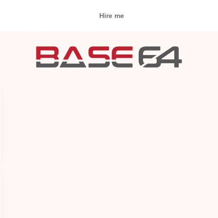
Hire me