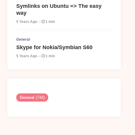
Symlinks on Ubuntu => The easy
way
5 Years Ago
1 min
General
Skype for Nokia/Symbian S60
5 Years Ago
1 min
General
(744)