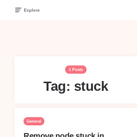
Explore
1 Posts
Tag:
stuck
General
Remove node stuck in