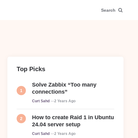
Search
Top Picks
Solve Zabbix “Too many
connections”
Posted
Curt Sahd
2 Years Ago
How to create Raid 1 in Ubuntu
24.04 server setup
Posted
Curt Sahd
2 Years Ago