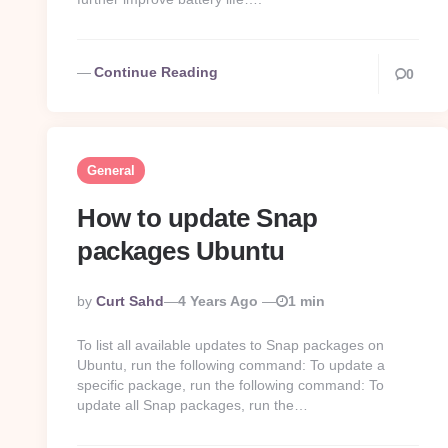
Continue Reading
0
General
How to update Snap
packages Ubuntu
Posted
By
Curt Sahd
4 Years Ago
1 min
By
To list all available updates to Snap packages on
Ubuntu, run the following command: To update a
specific package, run the following command: To
update all Snap packages, run the…