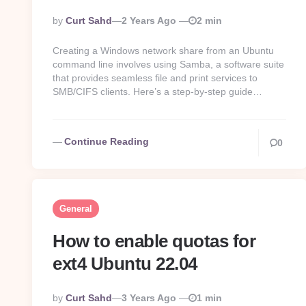
Posted
By
Curt Sahd
2 Years Ago
2 min
By
Creating a Windows network share from an Ubuntu
command line involves using Samba, a software suite
that provides seamless file and print services to
SMB/CIFS clients. Here’s a step-by-step guide…
Continue Reading
0
General
How to enable quotas for
ext4 Ubuntu 22.04
Posted
By
Curt Sahd
3 Years Ago
1 min