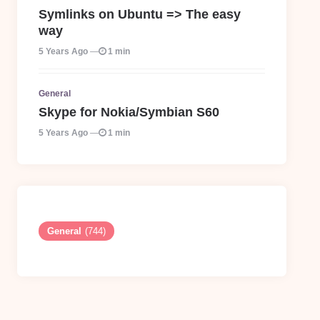
Symlinks on Ubuntu => The easy
way
5 Years Ago
1 min
General
Skype for Nokia/Symbian S60
5 Years Ago
1 min
General
(744)