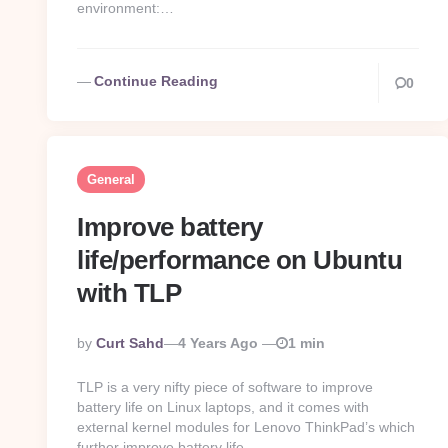
environment:…
Continue Reading
0
General
Improve battery
life/performance on Ubuntu
with TLP
Posted
By
Curt Sahd
4 Years Ago
1 min
By
TLP is a very nifty piece of software to improve
battery life on Linux laptops, and it comes with
external kernel modules for Lenovo ThinkPad’s which
further improve battery life….