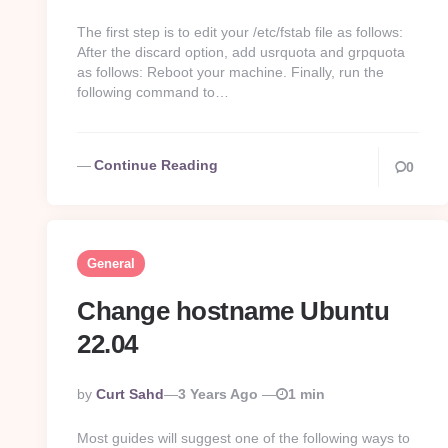
By
The first step is to edit your /etc/fstab file as follows:
After the discard option, add usrquota and grpquota
as follows: Reboot your machine. Finally, run the
following command to…
Continue Reading
0
General
Change hostname Ubuntu
22.04
Posted
By
Curt Sahd
3 Years Ago
1 min
By
Most guides will suggest one of the following ways to