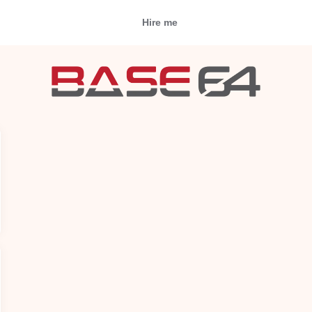
Hire me