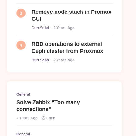
Remove node stuck in Promox
GUI
Posted
Curt Sahd
2 Years Ago
RBD operations to external
Ceph cluster from Proxmox
Posted
Curt Sahd
2 Years Ago
General
Solve Zabbix “Too many
connections”
2 Years Ago
1 min
General