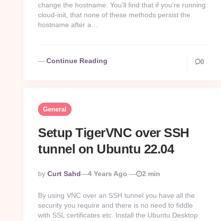
change the hostname: You’ll find that if you’re running
cloud-init, that none of these methods persist the
hostname after a…
Continue Reading
0
General
Setup TigerVNC over SSH
tunnel on Ubuntu 22.04
Posted
By
Curt Sahd
4 Years Ago
2 min
By
By using VNC over an SSH tunnel you have all the
security you require and there is no need to fiddle
with SSL certificates etc. Install the Ubuntu Desktop