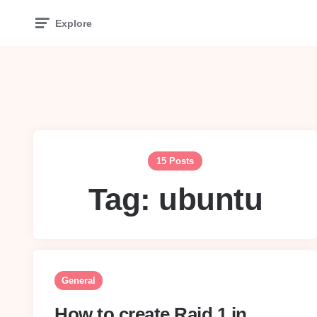
Explore
15 Posts
Tag:
ubuntu
General
How to create Raid 1 in