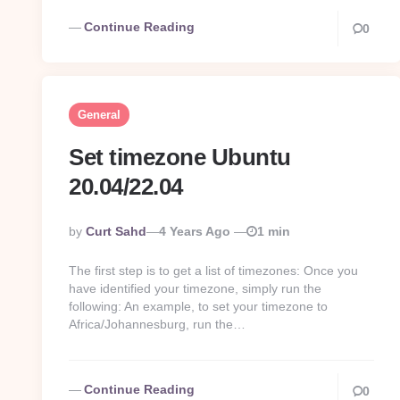
Continue Reading
0
General
Set timezone Ubuntu
20.04/22.04
Posted
By
Curt Sahd
4 Years Ago
1 min
By
The first step is to get a list of timezones: Once you
have identified your timezone, simply run the
following: An example, to set your timezone to
Africa/Johannesburg, run the…
Continue Reading
0