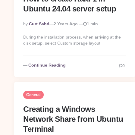
Ubuntu 24.04 server setup
Posted
By
Curt Sahd
2 Years Ago
1 min
By
During the installation process, when arriving at the
disk setup, select Custom storage layout
Continue Reading
0
General
Creating a Windows
Network Share from Ubuntu
Terminal