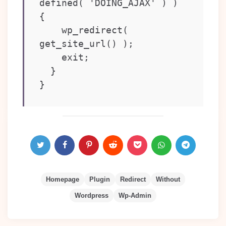
defined( 'DOING_AJAX' ) ) 
{

    wp_redirect( 
get_site_url() );

    exit;

  }

}
Homepage
Plugin
Redirect
Without
Wordpress
Wp-Admin