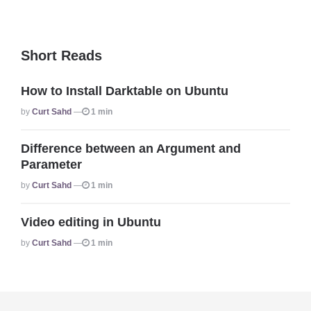
Short Reads
How to Install Darktable on Ubuntu
Posted
By
Curt Sahd
1 min
Difference between an Argument and
Parameter
Posted
By
Curt Sahd
1 min
Video editing in Ubuntu
Posted
By
Curt Sahd
1 min