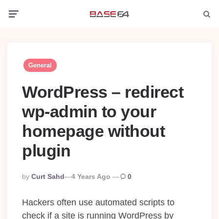
Menu
Searc
General
WordPress – redirect
wp-admin to your
homepage without
plugin
Posted
By
Curt Sahd
4 Years Ago
0
By
Hackers often use automated scripts to
check if a site is running WordPress by