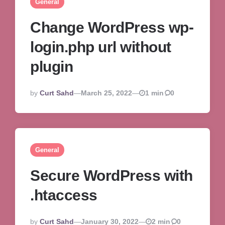
General
Change WordPress wp-
login.php url without
plugin
Posted
By
Curt Sahd
March 25, 2022
1 min
0
By
General
Secure WordPress with
.htaccess
Posted
By
Curt Sahd
January 30, 2022
2 min
0