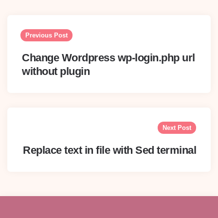
Post
navigation
Previous Post
Change Wordpress wp-login.php url
without plugin
Next Post
Replace text in file with Sed terminal