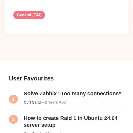
General
(744)
User Favourites
Solve Zabbix “Too many connections”
Posted
Curt Sahd
2 Years Ago
How to create Raid 1 in Ubuntu 24.04
server setup