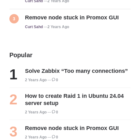
Posted
Curt Sahd
2 Years Ago
Remove node stuck in Promox GUI
Posted
Curt Sahd
2 Years Ago
Popular
Solve Zabbix “Too many connections”
2 Years Ago
0
How to create Raid 1 in Ubuntu 24.04
server setup
2 Years Ago
0
Remove node stuck in Promox GUI
2 Years Ago
0