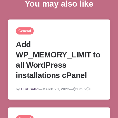
You may also like
General
Add
WP_MEMORY_LIMIT to
all WordPress
installations cPanel
Posted
By
Curt Sahd
March 29, 2022
1 min
0
By