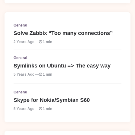
General
Solve Zabbix “Too many connections”
2 Years Ago
1 min
General
Symlinks on Ubuntu => The easy way
5 Years Ago
1 min
General
Skype for Nokia/Symbian S60
5 Years Ago
1 min