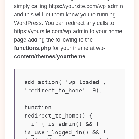
simply calling https://yoursite.com/wp-admin
and this will let them know you’re running
WordPress. You can redirect any calls to
https://yoursite.com/wp-admin to your home
page adding the following to the
functions.php
for your theme at wp-
content/themes/yourtheme
.
add_action( 'wp_loaded', 
'redirect_to_home', 9);

function 
redirect_to_home() {

  if ( is_admin() && ! 
is_user_logged_in() && ! 