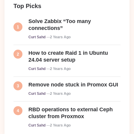
Top Picks
Solve Zabbix “Too many
connections”
Posted
Curt Sahd
2 Years Ago
How to create Raid 1 in Ubuntu
24.04 server setup
Posted
Curt Sahd
2 Years Ago
Remove node stuck in Promox GUI
Posted
Curt Sahd
2 Years Ago
RBD operations to external Ceph
cluster from Proxmox
Posted
Curt Sahd
2 Years Ago