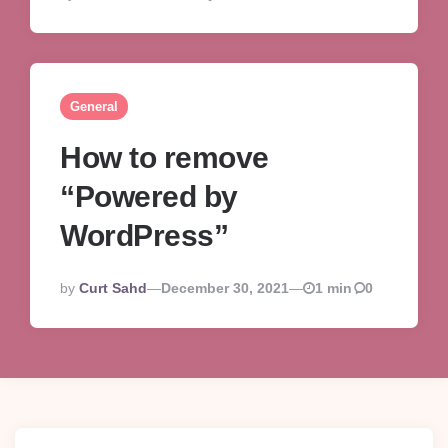
By
General
How to remove
“Powered by
WordPress”
Posted
By
Curt Sahd
December 30, 2021
1 min
0
By