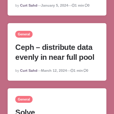
Posted
By
Curt Sahd
January 5, 2024
1 min
0
By
General
Ceph – distribute data
evenly in near full pool
Posted
By
Curt Sahd
March 12, 2024
1 min
0
By
General
Solve