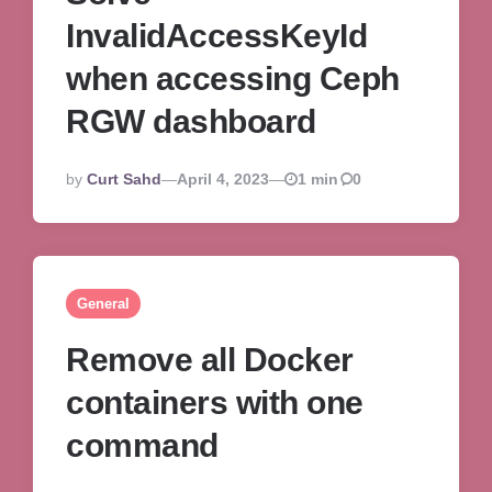
InvalidAccessKeyId
when accessing Ceph
RGW dashboard
Posted
By
Curt Sahd
April 4, 2023
1 min
0
By
General
Remove all Docker
containers with one
command