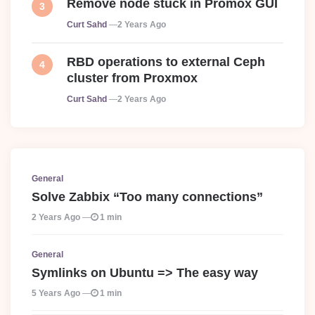
Remove node stuck in Promox GUI
Posted
Curt Sahd
2 Years Ago
RBD operations to external Ceph
cluster from Proxmox
Posted
Curt Sahd
2 Years Ago
General
Solve Zabbix “Too many connections”
2 Years Ago
1 min
General
Symlinks on Ubuntu => The easy way
5 Years Ago
1 min