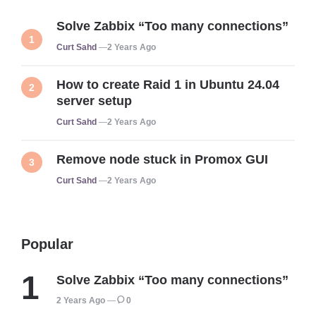
Solve Zabbix “Too many connections”
Posted
Curt Sahd
2 Years Ago
How to create Raid 1 in Ubuntu 24.04
server setup
Posted
Curt Sahd
2 Years Ago
Remove node stuck in Promox GUI
Posted
Curt Sahd
2 Years Ago
Popular
Solve Zabbix “Too many connections”
2 Years Ago
0