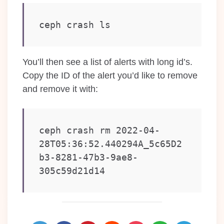
ceph crash ls
You’ll then see a list of alerts with long id’s.
Copy the ID of the alert you’d like to remove
and remove it with:
ceph crash rm 2022-04-
28T05:36:52.440294A_5c65D2
b3-8281-47b3-9ae8-
305c59d21d14