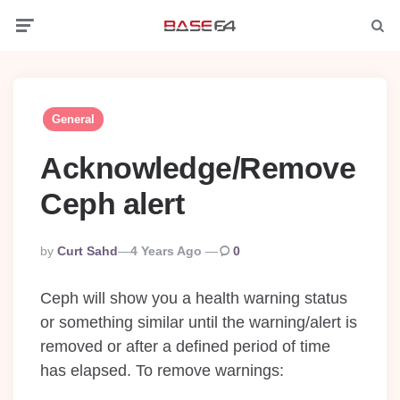
Menu
Searc
General
Acknowledge/Remove
Ceph alert
Posted
By
Curt Sahd
4 Years Ago
0
By
Ceph will show you a health warning status
or something similar until the warning/alert is
removed or after a defined period of time
has elapsed. To remove warnings: