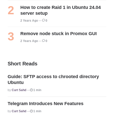
How to create Raid 1 in Ubuntu 24.04
server setup
2 Years Ago
0
Remove node stuck in Promox GUI
2 Years Ago
0
Short Reads
Guide: SFTP access to chrooted directory
Ubuntu
Posted
By
Curt Sahd
1 min
Telegram Introduces New Features
Posted
By
Curt Sahd
1 min