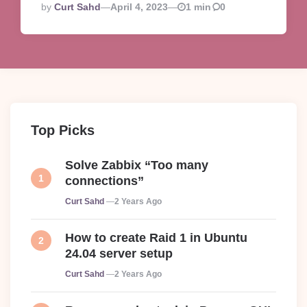
Posted
By
Curt Sahd
April 4, 2023
1 min
0
By
Top Picks
Solve Zabbix “Too many
connections”
Posted
Curt Sahd
2 Years Ago
How to create Raid 1 in Ubuntu
24.04 server setup
Posted
Curt Sahd
2 Years Ago