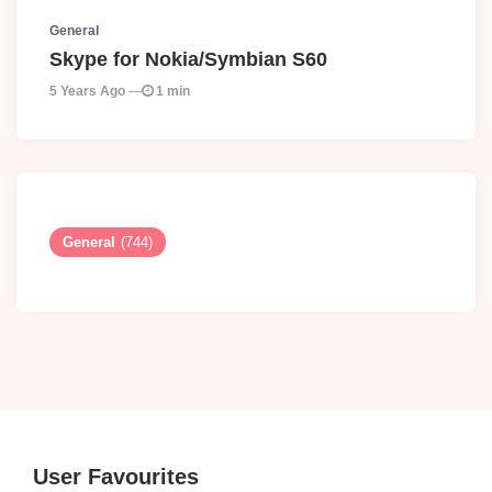
General
Skype for Nokia/Symbian S60
5 Years Ago
1 min
General
(744)
User Favourites