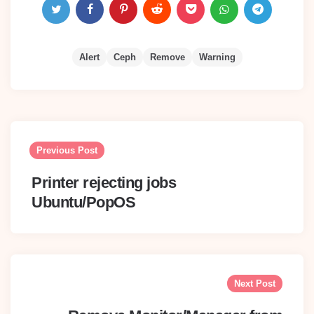
Alert
Ceph
Remove
Warning
Post
navigation
Previous Post
Printer rejecting jobs
Ubuntu/PopOS
Next Post