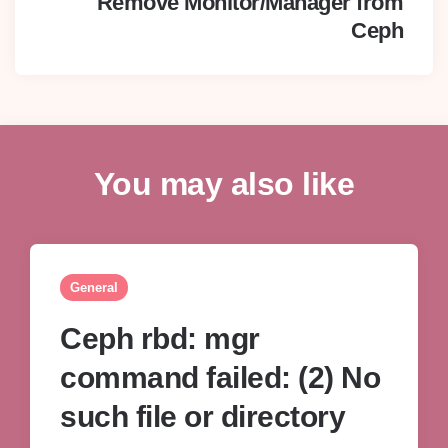
Remove Monitor/Manager from
Ceph
You may also like
General
Ceph rbd: mgr
command failed: (2) No
such file or directory