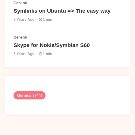
General
Symlinks on Ubuntu => The easy way
5 Years Ago
1 min
General
Skype for Nokia/Symbian S60
5 Years Ago
1 min
General
(744)