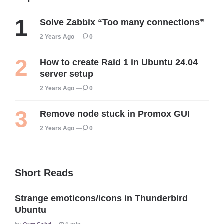
Solve Zabbix “Too many connections”
2 Years Ago
0
How to create Raid 1 in Ubuntu 24.04
server setup
2 Years Ago
0
Remove node stuck in Promox GUI
2 Years Ago
0
Short Reads
Strange emoticons/icons in Thunderbird
Ubuntu
Posted