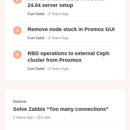
24.04 server setup
Posted
Curt Sahd
2 Years Ago
Remove node stuck in Promox GUI
Posted
Curt Sahd
2 Years Ago
RBD operations to external Ceph
cluster from Proxmox
Posted
Curt Sahd
2 Years Ago
General
Solve Zabbix “Too many connections”
2 Years Ago
1 min