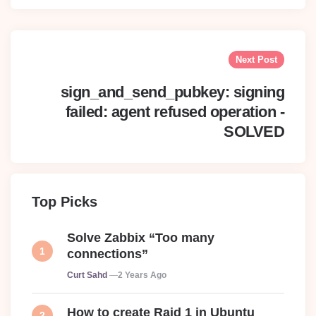
Next Post
sign_and_send_pubkey: signing
failed: agent refused operation -
SOLVED
Top Picks
Solve Zabbix “Too many
connections”
Posted
Curt Sahd
2 Years Ago
How to create Raid 1 in Ubuntu