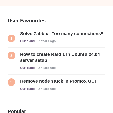
User Favourites
Solve Zabbix “Too many connections”
Posted
Curt Sahd
2 Years Ago
How to create Raid 1 in Ubuntu 24.04
server setup
Posted
Curt Sahd
2 Years Ago
Remove node stuck in Promox GUI
Posted
Curt Sahd
2 Years Ago
Popular