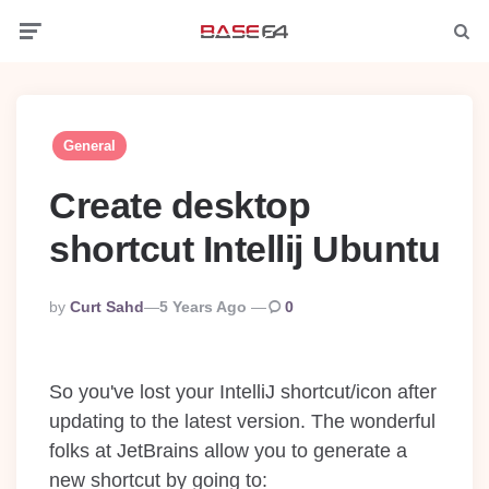
Menu
Searc
General
Create desktop
shortcut Intellij Ubuntu
Posted
By
Curt Sahd
5 Years Ago
0
By
So you've lost your IntelliJ shortcut/icon after
updating to the latest version. The wonderful
folks at JetBrains allow you to generate a
new shortcut by going to: