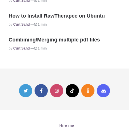
By
Curt Sahd
1 min
How to Install RawTherapee on Ubuntu
Posted
By
Curt Sahd
1 min
Combining/Merging multiple pdf files
Posted
By
Curt Sahd
1 min
Hire me