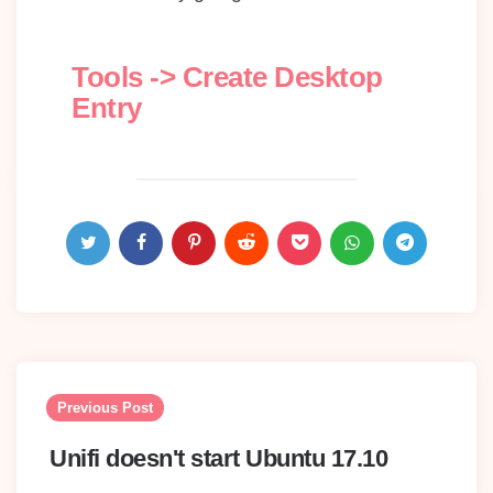
Tools -> Create Desktop
Entry
Post
navigation
Previous Post
Unifi doesn't start Ubuntu 17.10