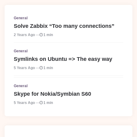
General
Solve Zabbix “Too many connections”
2 Years Ago
1 min
General
Symlinks on Ubuntu => The easy way
5 Years Ago
1 min
General
Skype for Nokia/Symbian S60
5 Years Ago
1 min