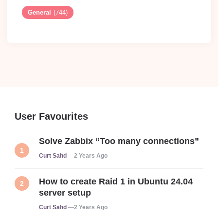
General
(744)
User Favourites
Solve Zabbix “Too many connections”
Posted
Curt Sahd
2 Years Ago
How to create Raid 1 in Ubuntu 24.04
server setup
Posted
Curt Sahd
2 Years Ago