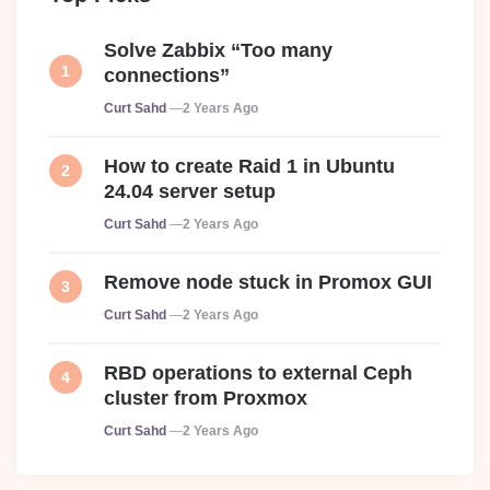
Solve Zabbix “Too many
connections”
Posted
Curt Sahd
2 Years Ago
How to create Raid 1 in Ubuntu
24.04 server setup
Posted
Curt Sahd
2 Years Ago
Remove node stuck in Promox GUI
Posted
Curt Sahd
2 Years Ago
RBD operations to external Ceph
cluster from Proxmox
Posted
Curt Sahd
2 Years Ago