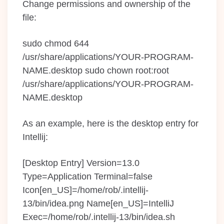
Change permissions and ownership of the
file:
sudo chmod 644
/usr/share/applications/YOUR-PROGRAM-
NAME.desktop sudo chown root:root
/usr/share/applications/YOUR-PROGRAM-
NAME.desktop
As an example, here is the desktop entry for
Intellij:
[Desktop Entry] Version=13.0
Type=Application Terminal=false
Icon[en_US]=/home/rob/.intellij-
13/bin/idea.png Name[en_US]=IntelliJ
Exec=/home/rob/.intellij-13/bin/idea.sh