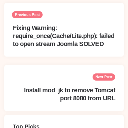
Post
navigation
Previous Post
Fixing Warning:
require_once(Cache/Lite.php): failed
to open stream Joomla SOLVED
Next Post
Install mod_jk to remove Tomcat
port 8080 from URL
Top Picks