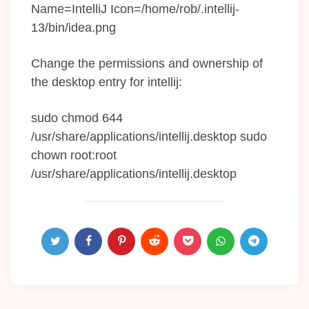
Name=IntelliJ Icon=/home/rob/.intellij-
13/bin/idea.png
Change the permissions and ownership of
the desktop entry for intellij:
sudo chmod 644
/usr/share/applications/intellij.desktop sudo
chown root:root
/usr/share/applications/intellij.desktop