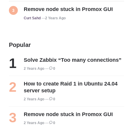
Remove node stuck in Promox GUI
Posted
Curt Sahd
2 Years Ago
Popular
Solve Zabbix “Too many connections”
2 Years Ago
0
How to create Raid 1 in Ubuntu 24.04
server setup
2 Years Ago
0
Remove node stuck in Promox GUI
2 Years Ago
0