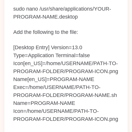
sudo nano /usr/share/applications/YOUR-
PROGRAM-NAME.desktop
Add the following to the file:
[Desktop Entry] Version=13.0
Type=Application Terminal=false
Icon[en_US]=/home/USERNAME/PATH-TO-
PROGRAM-FOLDER/PROGRAM-ICON.png
Name[en_US]=PROGRAM-NAME
Exec=/home/USERNAME/PATH-TO-
PROGRAM-FOLDER/PROGRAM-NAME.sh
Name=PROGRAM-NAME
Icon=/home/USERNAME/PATH-TO-
PROGRAM-FOLDER/PROGRAM-ICON.png