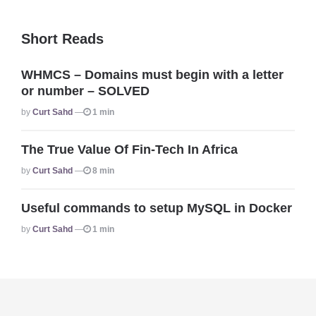
Short Reads
WHMCS – Domains must begin with a letter
or number – SOLVED
Posted
By
Curt Sahd
1 min
The True Value Of Fin-Tech In Africa
Posted
By
Curt Sahd
8 min
Useful commands to setup MySQL in Docker
Posted
By
Curt Sahd
1 min