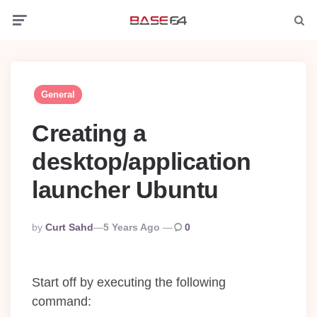
Menu
Searc
General
Creating a
desktop/application
launcher Ubuntu
Posted
By
Curt Sahd
5 Years Ago
0
By
Start off by executing the following
command: