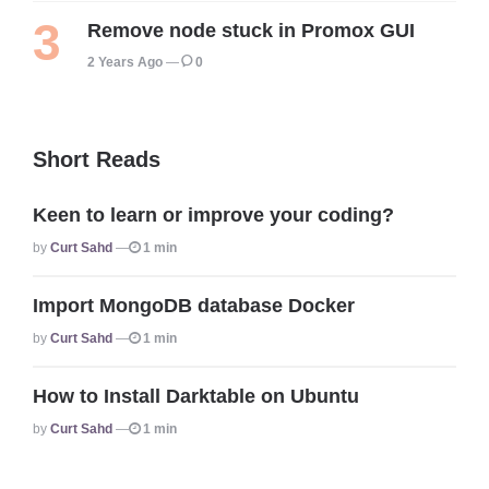
Remove node stuck in Promox GUI
2 Years Ago
0
Short Reads
Keen to learn or improve your coding?
Posted
By
Curt Sahd
1 min
Import MongoDB database Docker
Posted
By
Curt Sahd
1 min
How to Install Darktable on Ubuntu
Posted
By
Curt Sahd
1 min