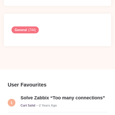
General
(744)
User Favourites
Solve Zabbix “Too many connections”
Posted
Curt Sahd
2 Years Ago