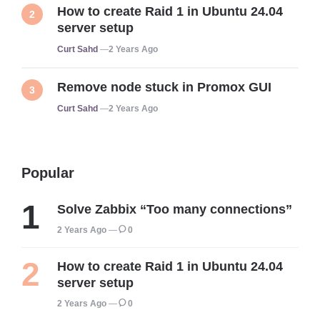
How to create Raid 1 in Ubuntu 24.04
server setup
Posted
Curt Sahd
2 Years Ago
Remove node stuck in Promox GUI
Posted
Curt Sahd
2 Years Ago
Popular
Solve Zabbix “Too many connections”
2 Years Ago
0
How to create Raid 1 in Ubuntu 24.04
server setup
2 Years Ago
0