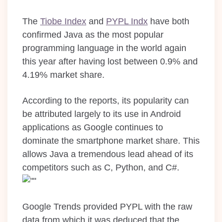
The
Tiobe Index
and
PYPL Indx
have both
confirmed Java as the most popular
programming language in the world again
this year after having lost between 0.9% and
4.19% market share.
According to the reports, its popularity can
be attributed largely to its use in Android
applications as Google continues to
dominate the smartphone market share. This
allows Java a tremendous lead ahead of its
competitors such as C, Python, and C#.
Google Trends provided PYPL with the raw
data from which it was deduced that the