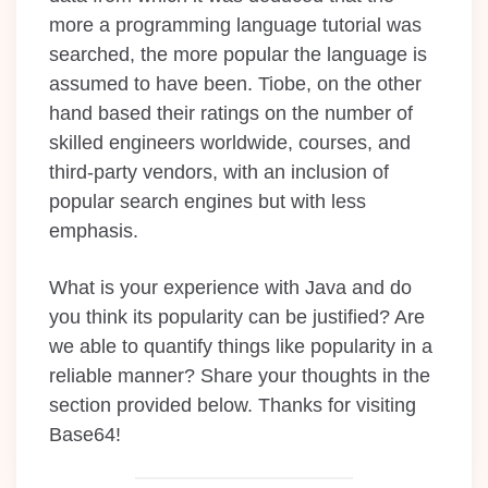
more a programming language tutorial was
searched, the more popular the language is
assumed to have been. Tiobe, on the other
hand based their ratings on the number of
skilled engineers worldwide, courses, and
third-party vendors, with an inclusion of
popular search engines but with less
emphasis.
What is your experience with Java and do
you think its popularity can be justified? Are
we able to quantify things like popularity in a
reliable manner? Share your thoughts in the
section provided below. Thanks for visiting
Base64!