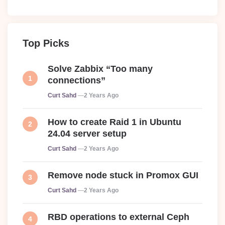
Top Picks
Solve Zabbix “Too many
connections”
Posted
Curt Sahd
2 Years Ago
How to create Raid 1 in Ubuntu
24.04 server setup
Posted
Curt Sahd
2 Years Ago
Remove node stuck in Promox GUI
Posted
Curt Sahd
2 Years Ago
RBD operations to external Ceph