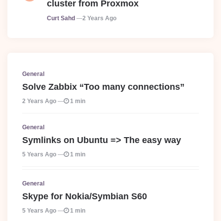
cluster from Proxmox
Posted
Curt Sahd
2 Years Ago
General
Solve Zabbix “Too many connections”
2 Years Ago
1 min
General
Symlinks on Ubuntu => The easy way
5 Years Ago
1 min
General
Skype for Nokia/Symbian S60
5 Years Ago
1 min