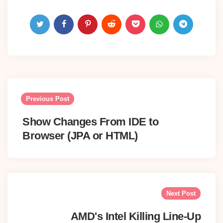
Post
navigation
Previous Post
Show Changes From IDE to
Browser (JPA or HTML)
Next Post
AMD's Intel Killing Line-Up