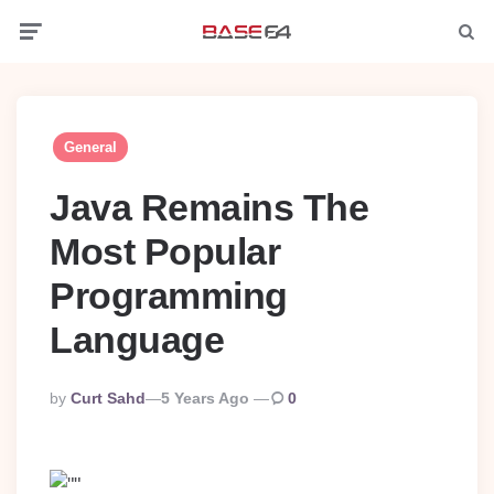
Menu
Searc
General
Java Remains The
Most Popular
Programming
Language
Posted
By
Curt Sahd
5 Years Ago
0
By