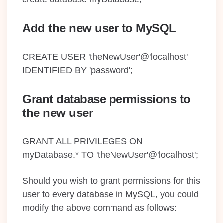
Add the new user to MySQL
CREATE USER 'theNewUser'@'localhost'
IDENTIFIED BY 'password';
Grant database permissions to
the new user
GRANT ALL PRIVILEGES ON
myDatabase.* TO 'theNewUser'@'localhost';
Should you wish to grant permissions for this
user to every database in MySQL, you could
modify the above command as follows: