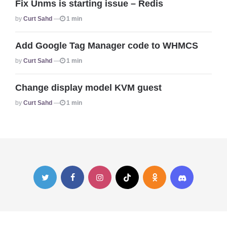
Fix Unms is starting issue – Redis
Posted
By
Curt Sahd
1 min
Add Google Tag Manager code to WHMCS
Posted
By
Curt Sahd
1 min
Change display model KVM guest
Posted
By
Curt Sahd
1 min