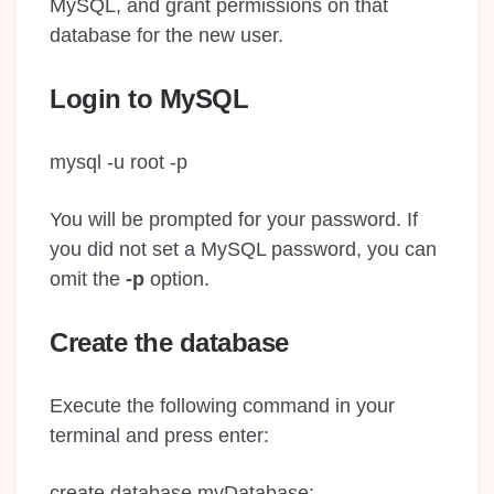
MySQL, and grant permissions on that
database for the new user.
Login to MySQL
mysql -u root -p
You will be prompted for your password. If
you did not set a MySQL password, you can
omit the
-p
option.
Create the database
Execute the following command in your
terminal and press enter:
create database myDatabase;