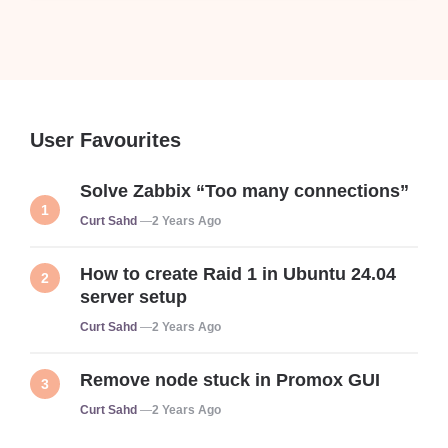
User Favourites
Solve Zabbix “Too many connections”
Posted
Curt Sahd
2 Years Ago
How to create Raid 1 in Ubuntu 24.04
server setup
Posted
Curt Sahd
2 Years Ago
Remove node stuck in Promox GUI
Posted
Curt Sahd
2 Years Ago