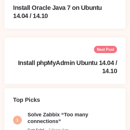
Install Oracle Java 7 on Ubuntu
14.04 / 14.10
Next Post
Install phpMyAdmin Ubuntu 14.04 /
14.10
Top Picks
Solve Zabbix “Too many
connections”
Posted