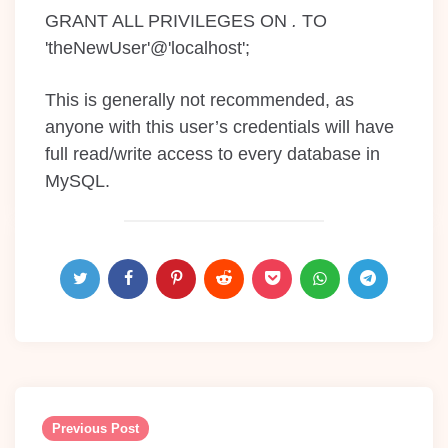
GRANT ALL PRIVILEGES ON
.
TO
'theNewUser'@'localhost';
This is generally not recommended, as
anyone with this user’s credentials will have
full read/write access to every database in
MySQL.
Post
navigation
Previous Post