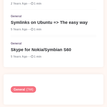
2 Years Ago
1 min
General
Symlinks on Ubuntu => The easy way
5 Years Ago
1 min
General
Skype for Nokia/Symbian S60
5 Years Ago
1 min
General
(744)