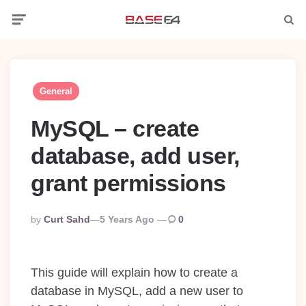
Menu
Searc
General
MySQL – create
database, add user,
grant permissions
Posted
By
Curt Sahd
5 Years Ago
0
By
This guide will explain how to create a
database in MySQL, add a new user to