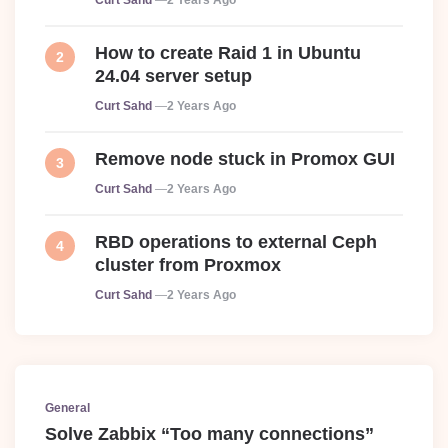
Curt Sahd
2 Years Ago
How to create Raid 1 in Ubuntu
24.04 server setup
Posted
Curt Sahd
2 Years Ago
Remove node stuck in Promox GUI
Posted
Curt Sahd
2 Years Ago
RBD operations to external Ceph
cluster from Proxmox
Posted
Curt Sahd
2 Years Ago
General
Solve Zabbix “Too many connections”