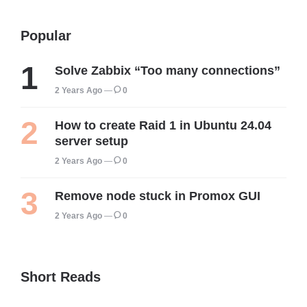
Popular
Solve Zabbix “Too many connections”
2 Years Ago
0
How to create Raid 1 in Ubuntu 24.04
server setup
2 Years Ago
0
Remove node stuck in Promox GUI
2 Years Ago
0
Short Reads