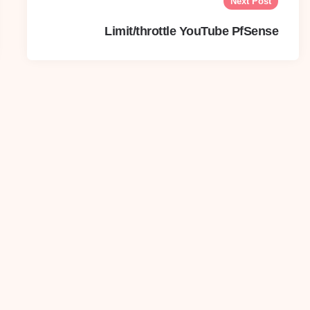
Next Post
Limit/throttle YouTube PfSense