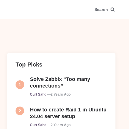
Search
Top Picks
Solve Zabbix “Too many
connections”
Posted
Curt Sahd
2 Years Ago
How to create Raid 1 in Ubuntu
24.04 server setup
Posted
Curt Sahd
2 Years Ago