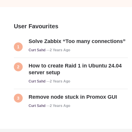
User Favourites
Solve Zabbix “Too many connections”
Posted
Curt Sahd
2 Years Ago
How to create Raid 1 in Ubuntu 24.04
server setup
Posted
Curt Sahd
2 Years Ago
Remove node stuck in Promox GUI
Posted
Curt Sahd
2 Years Ago