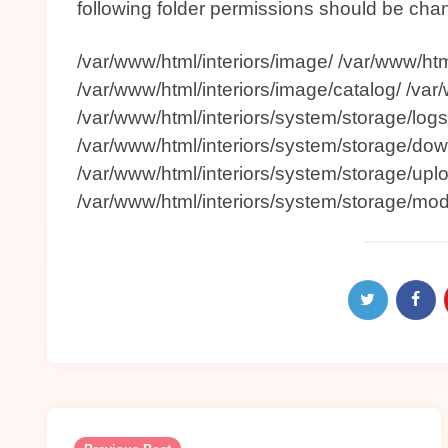
following folder permissions should be cha
/var/www/html/interiors/image/ /var/www/htm
/var/www/html/interiors/image/catalog/ /var
/var/www/html/interiors/system/storage/logs
/var/www/html/interiors/system/storage/dow
/var/www/html/interiors/system/storage/upl
/var/www/html/interiors/system/storage/modi
Post