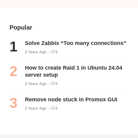
Popular
Solve Zabbix “Too many connections”
2 Years Ago
0
How to create Raid 1 in Ubuntu 24.04
server setup
2 Years Ago
0
Remove node stuck in Promox GUI
2 Years Ago
0