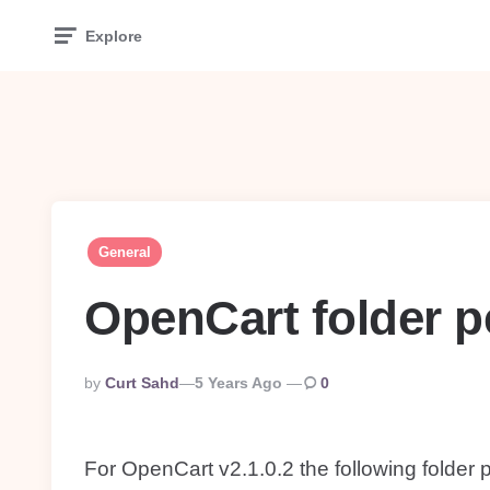
Explore
General
OpenCart folder 
Posted
By
Curt Sahd
5 Years Ago
0
By
For OpenCart v2.1.0.2 the following folder