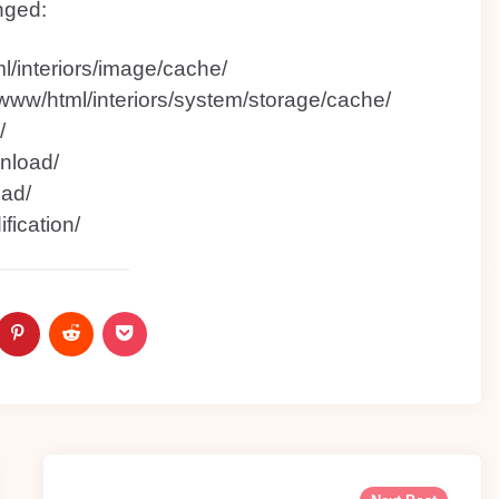
nged:
l/interiors/image/cache/
/www/html/interiors/system/storage/cache/
/
nload/
oad/
fication/