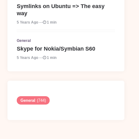
Symlinks on Ubuntu => The easy
way
5 Years Ago
1 min
General
Skype for Nokia/Symbian S60
5 Years Ago
1 min
General
(744)