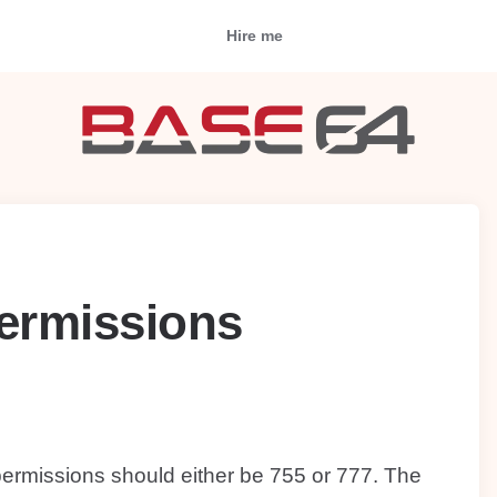
Hire me
permissions
 permissions should either be 755 or 777. The