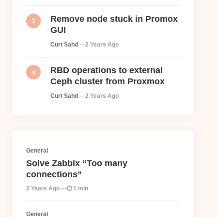
Remove node stuck in Promox
GUI
Posted
Curt Sahd
2 Years Ago
RBD operations to external
Ceph cluster from Proxmox
Posted
Curt Sahd
2 Years Ago
General
Solve Zabbix “Too many
connections”
2 Years Ago
1 min
General