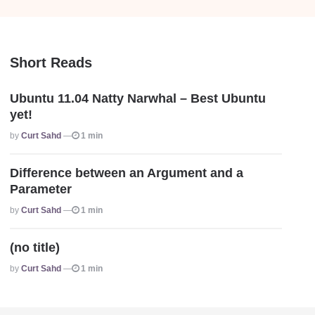
Short Reads
Ubuntu 11.04 Natty Narwhal – Best Ubuntu
yet!
Posted
By
Curt Sahd
1 min
Difference between an Argument and a
Parameter
Posted
By
Curt Sahd
1 min
(no title)
Posted
By
Curt Sahd
1 min