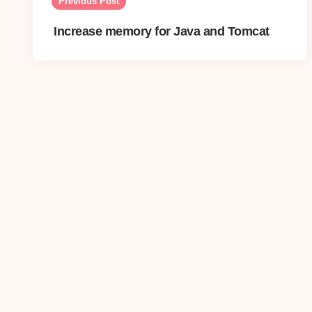
navigation
Previous Post
Increase memory for Java and Tomcat