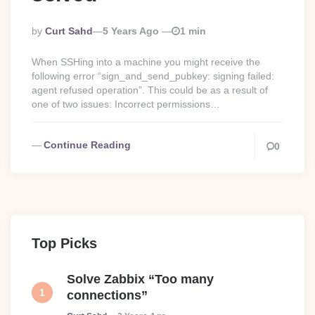
Posted
By
Curt Sahd
5 Years Ago
1 min
By
When SSHing into a machine you might receive the
following error “sign_and_send_pubkey: signing failed:
agent refused operation”. This could be as a result of
one of two issues: Incorrect permissions…
Continue Reading
0
Top Picks
Solve Zabbix “Too many
connections”
Posted