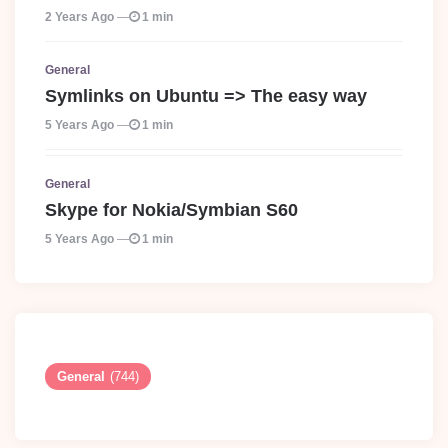
2 Years Ago
1 min
General
Symlinks on Ubuntu => The easy way
5 Years Ago
1 min
General
Skype for Nokia/Symbian S60
5 Years Ago
1 min
General
(744)