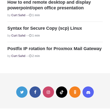
How to end remote desktop and display
powerpoint/open office presentation
Posted
By
Curt Sahd
1 min
Syntax for Secure Copy (scp) Linux
Posted
By
Curt Sahd
1 min
Postfix IP rotation for Proxmox Mail Gateway
Posted
By
Curt Sahd
2 min