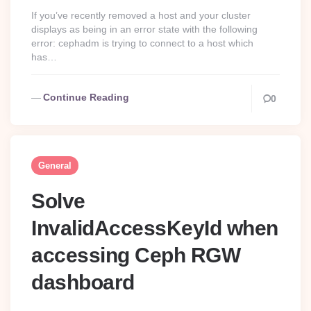
If you’ve recently removed a host and your cluster
displays as being in an error state with the following
error: cephadm is trying to connect to a host which
has…
Continue Reading
0
General
Solve
InvalidAccessKeyId when
accessing Ceph RGW
dashboard