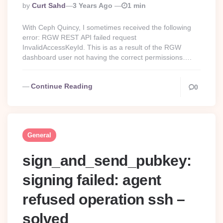
Posted
By
Curt Sahd
3 Years Ago
1 min
By
With Ceph Quincy, I sometimes received the following
error: RGW REST API failed request
InvalidAccessKeyId. This is as a result of the RGW
dashboard user not having the correct permissions….
Continue Reading
0
General
sign_and_send_pubkey:
signing failed: agent
refused operation ssh –
solved