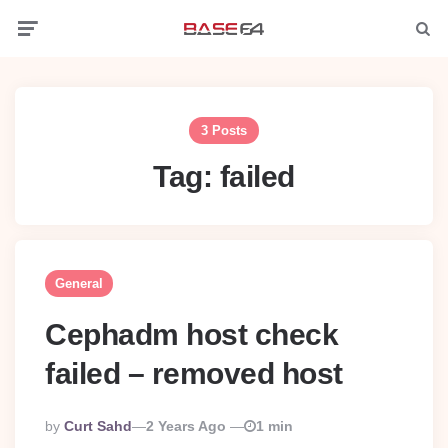
Menu
Searc
3 Posts
Tag:
failed
General
Cephadm host check
failed – removed host
Posted
By
Curt Sahd
2 Years Ago
1 min
By