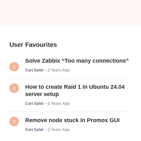
User Favourites
Solve Zabbix “Too many connections”
Posted
Curt Sahd
2 Years Ago
How to create Raid 1 in Ubuntu 24.04
server setup
Posted
Curt Sahd
2 Years Ago
Remove node stuck in Promox GUI
Posted
Curt Sahd
2 Years Ago