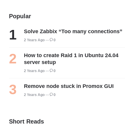
Popular
Solve Zabbix “Too many connections”
2 Years Ago
0
How to create Raid 1 in Ubuntu 24.04
server setup
2 Years Ago
0
Remove node stuck in Promox GUI
2 Years Ago
0
Short Reads