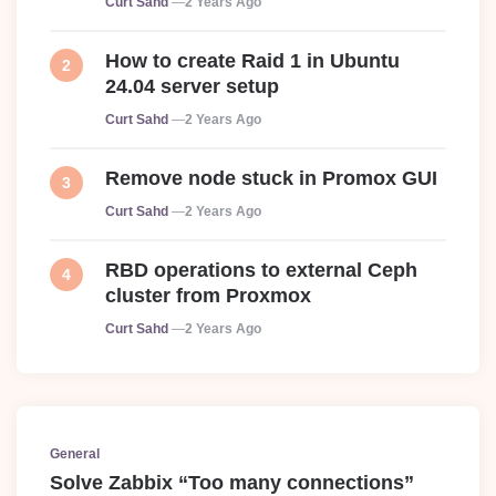
Curt Sahd
2 Years Ago
How to create Raid 1 in Ubuntu
24.04 server setup
Posted
Curt Sahd
2 Years Ago
Remove node stuck in Promox GUI
Posted
Curt Sahd
2 Years Ago
RBD operations to external Ceph
cluster from Proxmox
Posted
Curt Sahd
2 Years Ago
General
Solve Zabbix “Too many connections”