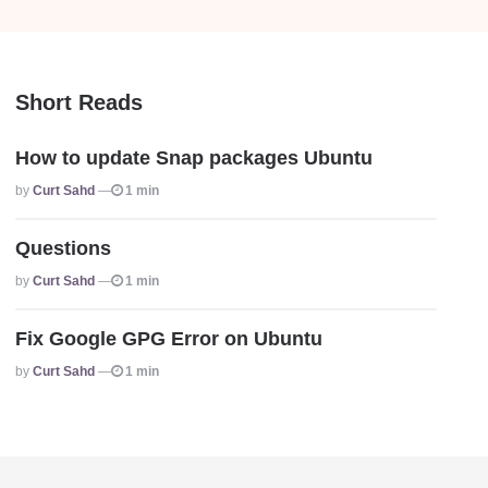
Short Reads
How to update Snap packages Ubuntu
Posted
By
Curt Sahd
1 min
Questions
Posted
By
Curt Sahd
1 min
Fix Google GPG Error on Ubuntu
Posted
By
Curt Sahd
1 min