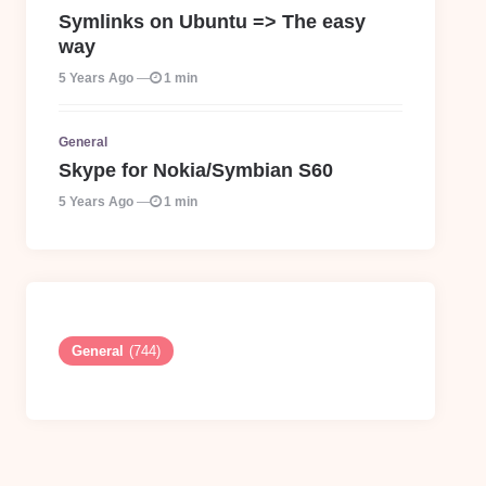
Symlinks on Ubuntu => The easy
way
5 Years Ago
1 min
General
Skype for Nokia/Symbian S60
5 Years Ago
1 min
General
(744)