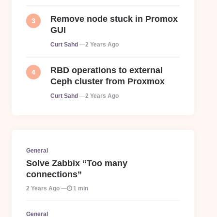
Remove node stuck in Promox
GUI
Posted
Curt Sahd
2 Years Ago
RBD operations to external
Ceph cluster from Proxmox
Posted
Curt Sahd
2 Years Ago
General
Solve Zabbix “Too many
connections”
2 Years Ago
1 min
General