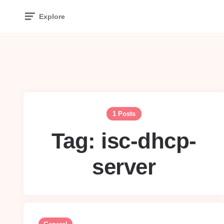
Explore
1 Posts
Tag:
isc-dhcp-
server