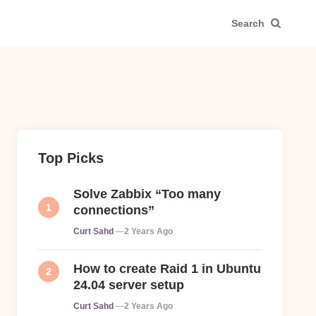
Search
Top Picks
Solve Zabbix “Too many
connections”
Posted
Curt Sahd
2 Years Ago
How to create Raid 1 in Ubuntu
24.04 server setup
Posted
Curt Sahd
2 Years Ago