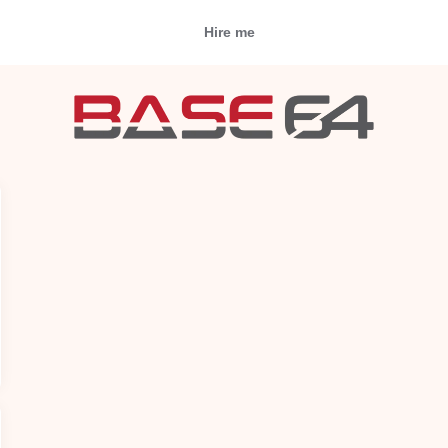
Hire me