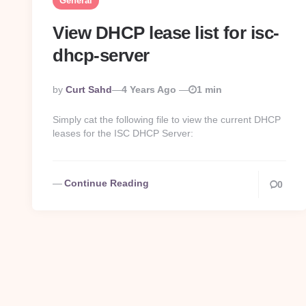
General
View DHCP lease list for isc-
dhcp-server
Posted
By
Curt Sahd
4 Years Ago
1 min
By
Simply cat the following file to view the current DHCP
leases for the ISC DHCP Server:
Continue Reading
0