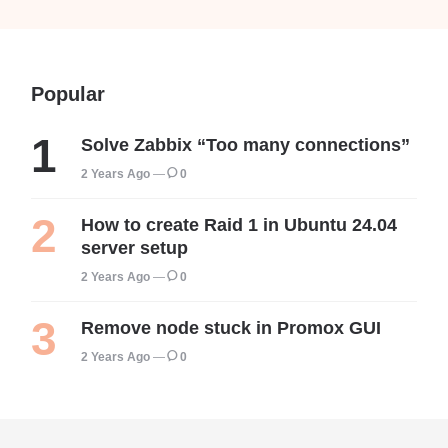
Popular
Solve Zabbix “Too many connections”
2 Years Ago
0
How to create Raid 1 in Ubuntu 24.04
server setup
2 Years Ago
0
Remove node stuck in Promox GUI
2 Years Ago
0