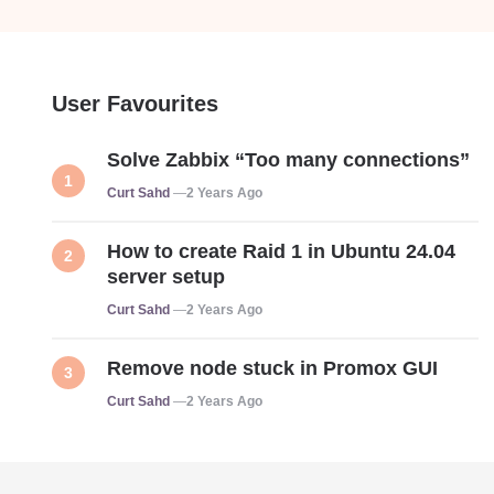
User Favourites
Solve Zabbix “Too many connections”
Posted
Curt Sahd
2 Years Ago
How to create Raid 1 in Ubuntu 24.04
server setup
Posted
Curt Sahd
2 Years Ago
Remove node stuck in Promox GUI
Posted
Curt Sahd
2 Years Ago