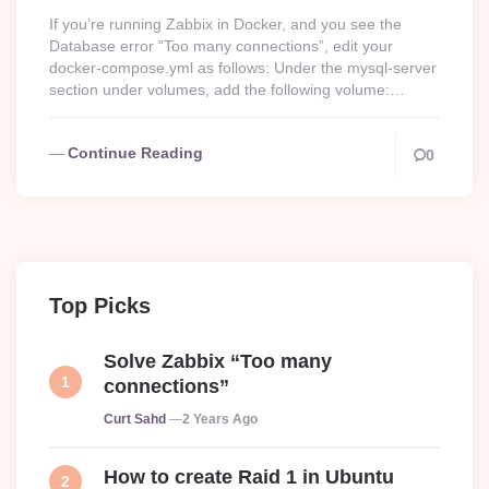
If you’re running Zabbix in Docker, and you see the
Database error “Too many connections”, edit your
docker-compose.yml as follows: Under the mysql-server
section under volumes, add the following volume:…
Continue Reading
0
Top Picks
Solve Zabbix “Too many
connections”
Posted
Curt Sahd
2 Years Ago
How to create Raid 1 in Ubuntu