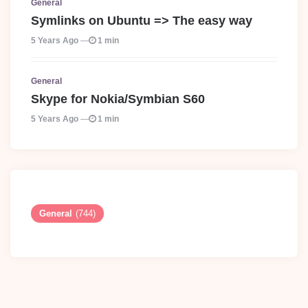
General
Symlinks on Ubuntu => The easy way
5 Years Ago
1 min
General
Skype for Nokia/Symbian S60
5 Years Ago
1 min
General
(744)