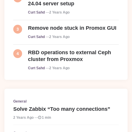
24.04 server setup
Posted
Curt Sahd
2 Years Ago
Remove node stuck in Promox GUI
Posted
Curt Sahd
2 Years Ago
RBD operations to external Ceph
cluster from Proxmox
Posted
Curt Sahd
2 Years Ago
General
Solve Zabbix “Too many connections”
2 Years Ago
1 min