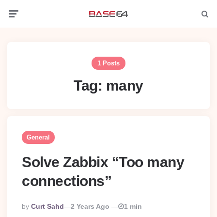
Menu
Searc
1 Posts
Tag:
many
General
Solve Zabbix “Too many
connections”
Posted
By
Curt Sahd
2 Years Ago
1 min
By