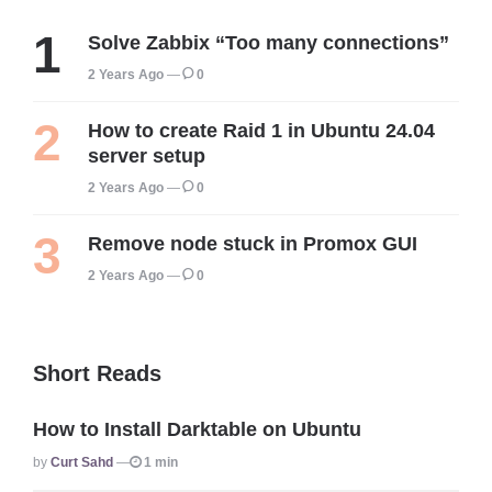
Solve Zabbix “Too many connections”
2 Years Ago
0
How to create Raid 1 in Ubuntu 24.04
server setup
2 Years Ago
0
Remove node stuck in Promox GUI
2 Years Ago
0
Short Reads
How to Install Darktable on Ubuntu
Posted
By
Curt Sahd
1 min