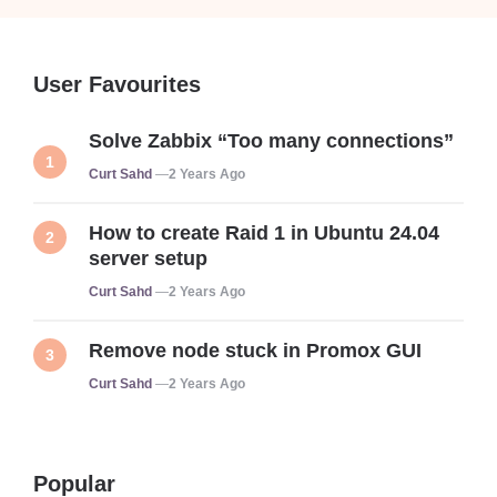
User Favourites
Solve Zabbix “Too many connections”
Posted
Curt Sahd
2 Years Ago
How to create Raid 1 in Ubuntu 24.04
server setup
Posted
Curt Sahd
2 Years Ago
Remove node stuck in Promox GUI
Posted
Curt Sahd
2 Years Ago
Popular