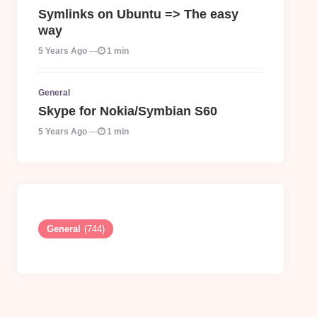
Symlinks on Ubuntu => The easy
way
5 Years Ago
1 min
General
Skype for Nokia/Symbian S60
5 Years Ago
1 min
General
(744)