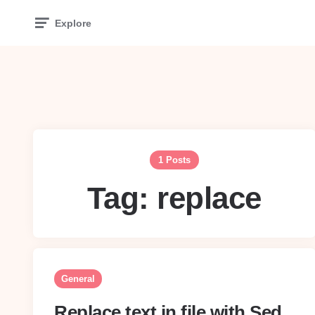
Explore
1 Posts
Tag:
replace
General
Replace text in file with Sed