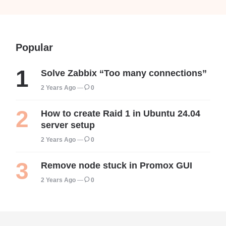
Popular
Solve Zabbix “Too many connections”
2 Years Ago
0
How to create Raid 1 in Ubuntu 24.04
server setup
2 Years Ago
0
Remove node stuck in Promox GUI
2 Years Ago
0