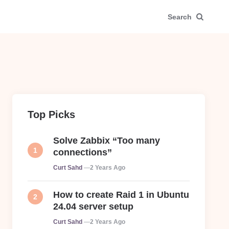
Search
Top Picks
Solve Zabbix “Too many
connections”
Posted
Curt Sahd
2 Years Ago
How to create Raid 1 in Ubuntu
24.04 server setup
Posted
Curt Sahd
2 Years Ago