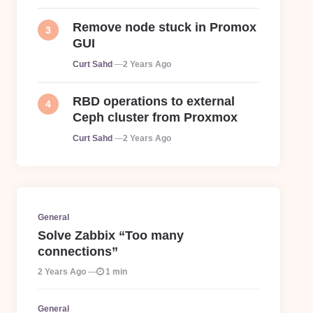
Remove node stuck in Promox
GUI
Posted
Curt Sahd
2 Years Ago
RBD operations to external
Ceph cluster from Proxmox
Posted
Curt Sahd
2 Years Ago
General
Solve Zabbix “Too many
connections”
2 Years Ago
1 min
General