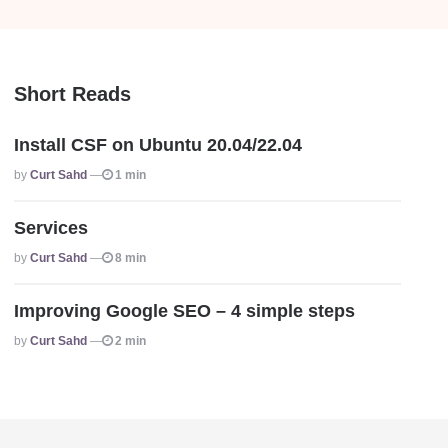
Short Reads
Install CSF on Ubuntu 20.04/22.04
Posted
By
Curt Sahd
1 min
Services
Posted
By
Curt Sahd
8 min
Improving Google SEO – 4 simple steps
Posted
By
Curt Sahd
2 min