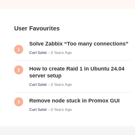
User Favourites
Solve Zabbix “Too many connections”
Posted
Curt Sahd
2 Years Ago
How to create Raid 1 in Ubuntu 24.04
server setup
Posted
Curt Sahd
2 Years Ago
Remove node stuck in Promox GUI
Posted
Curt Sahd
2 Years Ago