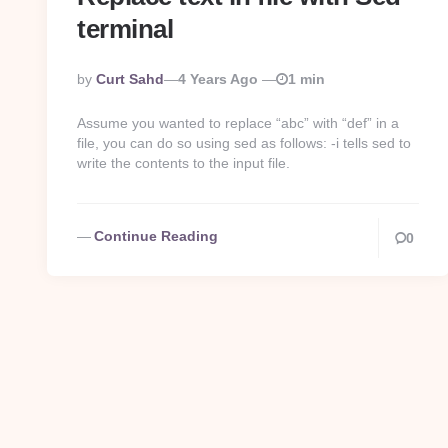
terminal
Posted
By
Curt Sahd
4 Years Ago
1 min
By
Assume you wanted to replace “abc” with “def” in a
file, you can do so using sed as follows: -i tells sed to
write the contents to the input file.
Continue Reading
0