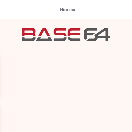
Hire me