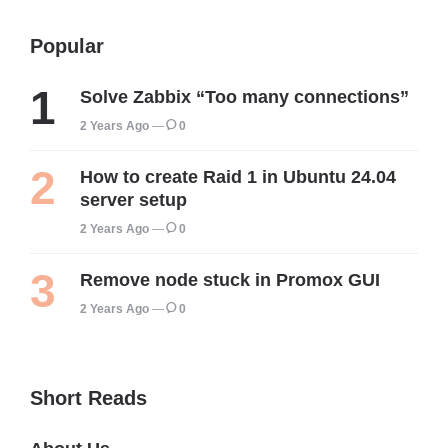
Popular
Solve Zabbix “Too many connections”
2 Years Ago
0
How to create Raid 1 in Ubuntu 24.04
server setup
2 Years Ago
0
Remove node stuck in Promox GUI
2 Years Ago
0
Short Reads