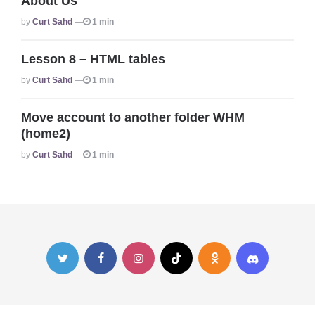
About Us
Posted
By
Curt Sahd
1 min
Lesson 8 – HTML tables
Posted
By
Curt Sahd
1 min
Move account to another folder WHM
(home2)
Posted
By
Curt Sahd
1 min