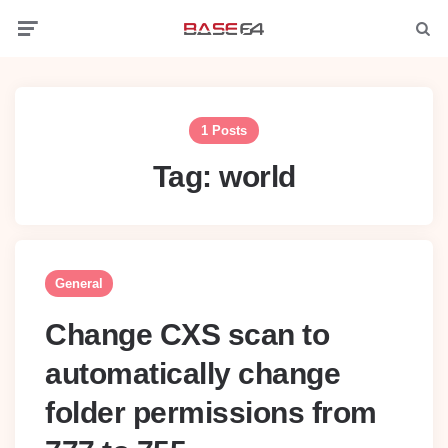
Menu
Searc
1 Posts
Tag:
world
General
Change CXS scan to
automatically change
folder permissions from