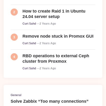
How to create Raid 1 in Ubuntu
24.04 server setup
Posted
Curt Sahd
2 Years Ago
Remove node stuck in Promox GUI
Posted
Curt Sahd
2 Years Ago
RBD operations to external Ceph
cluster from Proxmox
Posted
Curt Sahd
2 Years Ago
General
Solve Zabbix “Too many connections”