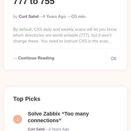
777 to 755
Posted
By
Curt Sahd
4 Years Ago
1 min
By
By default, CXS daily and weekly scans will let you know
which directories are world writable (777), but it won’t
change these. You need to instruct CXS in the scan…
Continue Reading
0
Top Picks
Solve Zabbix “Too many
connections”
Posted
Curt Sahd
2 Years Ago