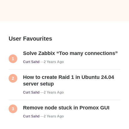
User Favourites
Solve Zabbix “Too many connections”
Posted
Curt Sahd
2 Years Ago
How to create Raid 1 in Ubuntu 24.04
server setup
Posted
Curt Sahd
2 Years Ago
Remove node stuck in Promox GUI
Posted
Curt Sahd
2 Years Ago