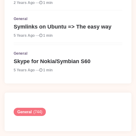
2 Years Ago
1 min
General
Symlinks on Ubuntu => The easy way
5 Years Ago
1 min
General
Skype for Nokia/Symbian S60
5 Years Ago
1 min
General
(744)