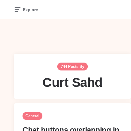
Explore
744 Posts By
Curt Sahd
General
Chat buttons overlapping in