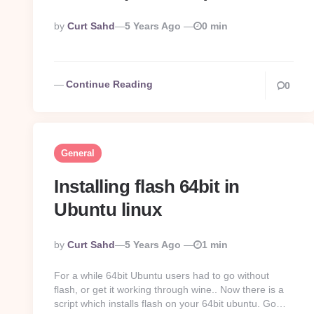
Posted
By
Curt Sahd
5 Years Ago
0 min
By
Continue Reading
0
General
Installing flash 64bit in
Ubuntu linux
Posted
By
Curt Sahd
5 Years Ago
1 min
By
For a while 64bit Ubuntu users had to go without
flash, or get it working through wine.. Now there is a
script which installs flash on your 64bit ubuntu. Go…