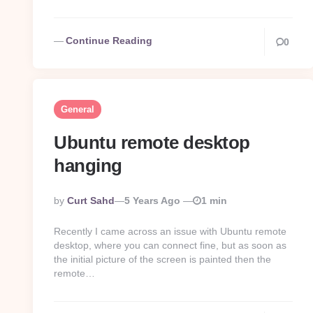
Continue Reading
0
General
Ubuntu remote desktop
hanging
Posted
By
Curt Sahd
5 Years Ago
1 min
By
Recently I came across an issue with Ubuntu remote
desktop, where you can connect fine, but as soon as
the initial picture of the screen is painted then the
remote…