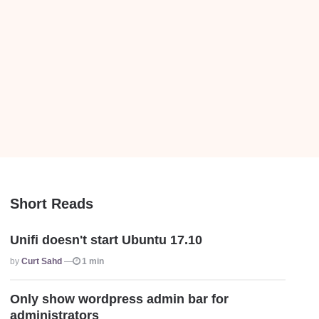
Short Reads
Unifi doesn't start Ubuntu 17.10
Posted
By
Curt Sahd
1 min
Only show wordpress admin bar for
administrators