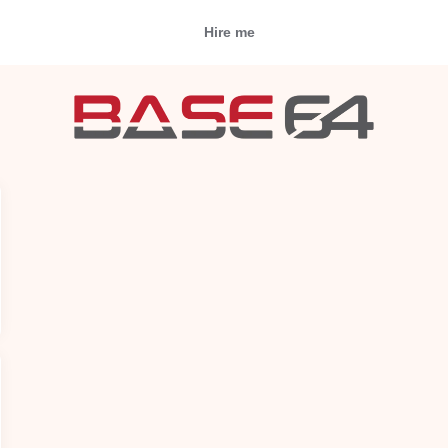
Hire me