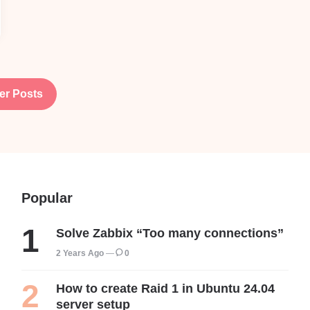
er Posts
Popular
Solve Zabbix “Too many connections”
2 Years Ago
0
How to create Raid 1 in Ubuntu 24.04
server setup