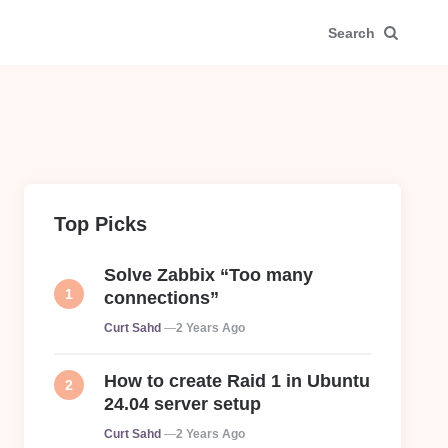
Search
Top Picks
Solve Zabbix “Too many
connections”
Posted
Curt Sahd
2 Years Ago
How to create Raid 1 in Ubuntu
24.04 server setup
Posted
Curt Sahd
2 Years Ago