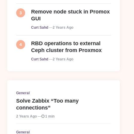
Remove node stuck in Promox
GUI
Posted
Curt Sahd
2 Years Ago
RBD operations to external
Ceph cluster from Proxmox
Posted
Curt Sahd
2 Years Ago
General
Solve Zabbix “Too many
connections”
2 Years Ago
1 min
General