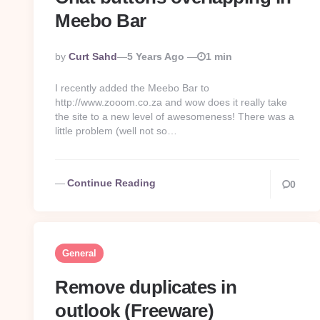
Meebo Bar
Posted
By
Curt Sahd
5 Years Ago
1 min
By
I recently added the Meebo Bar to
http://www.zooom.co.za and wow does it really take
the site to a new level of awesomeness! There was a
little problem (well not so…
Continue Reading
0
General
Remove duplicates in
outlook (Freeware)