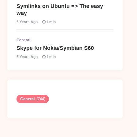
Symlinks on Ubuntu => The easy
way
5 Years Ago
1 min
General
Skype for Nokia/Symbian S60
5 Years Ago
1 min
General
(744)