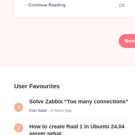
Continue Reading
0
Posts
pagination
New
User Favourites
Solve Zabbix “Too many connections”
Posted
Curt Sahd
2 Years Ago
How to create Raid 1 in Ubuntu 24.04
server setup