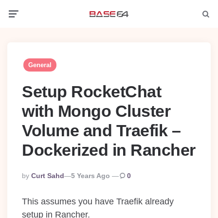
Menu
Searc
General
Setup RocketChat
with Mongo Cluster
Volume and Traefik –
Dockerized in Rancher
Posted
By
Curt Sahd
5 Years Ago
0
By
This assumes you have Traefik already
setup in Rancher.