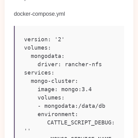
docker-compose.yml
version: '2'

volumes:

  mongodata:

    driver: rancher-nfs

services:

  mongo-cluster:

    image: mongo:3.4

    volumes:

    - mongodata:/data/db

    environment:

      CATTLE_SCRIPT_DEBUG: 
''
