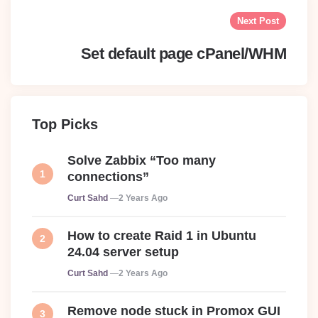
Next Post
Set default page cPanel/WHM
Top Picks
Solve Zabbix “Too many
connections”
Posted
Curt Sahd
2 Years Ago
How to create Raid 1 in Ubuntu
24.04 server setup
Posted
Curt Sahd
2 Years Ago
Remove node stuck in Promox GUI