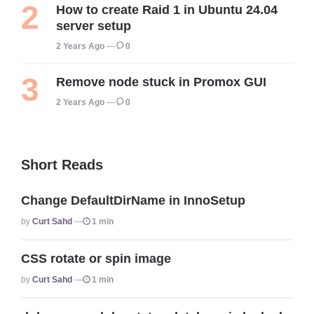
How to create Raid 1 in Ubuntu 24.04
server setup
2 Years Ago
0
Remove node stuck in Promox GUI
2 Years Ago
0
Short Reads
Change DefaultDirName in InnoSetup
Posted
By
Curt Sahd
1 min
CSS rotate or spin image
Posted
By
Curt Sahd
1 min