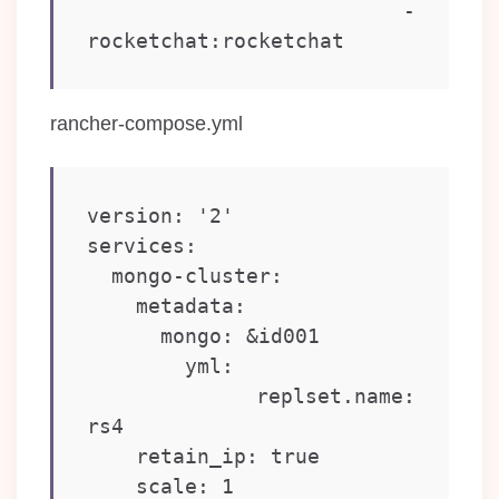
    - 
rancher-compose.yml
version: '2'

services:

  mongo-cluster:

    metadata:

      mongo: &id001

        yml:

          replset.name: 
rs4

    retain_ip: true

    scale: 1
