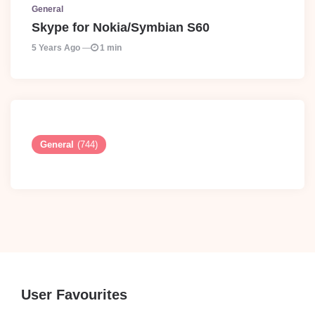
General
Skype for Nokia/Symbian S60
5 Years Ago
1 min
General
(744)
User Favourites