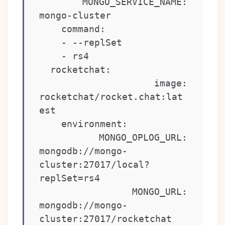
      MONGO_SERVICE_NAME: 
mongo-cluster

    command:

    - --replSet

    - rs4

  rocketchat:

    image: 
rocketchat/rocket.chat:lat
est

    environment:

      MONGO_OPLOG_URL: 
mongodb://mongo-
cluster:27017/local?
replSet=rs4

      MONGO_URL: 
mongodb://mongo-
cluster:27017/rocketchat
