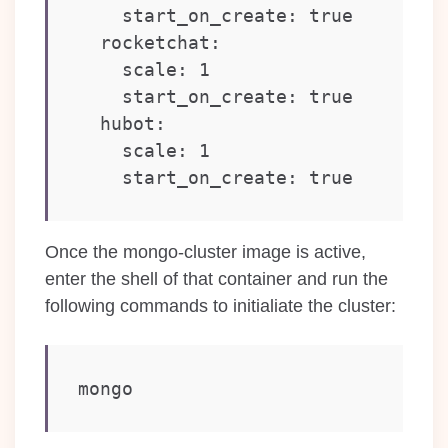
    start_on_create: true

  rocketchat:

    scale: 1

    start_on_create: true

  hubot:

    scale: 1

    start_on_create: true
Once the mongo-cluster image is active,
enter the shell of that container and run the
following commands to initialiate the cluster:
mongo