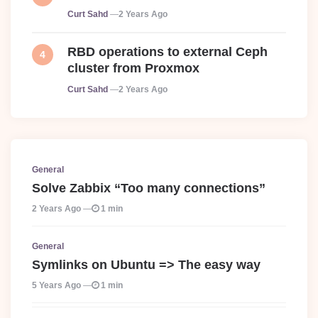
Posted
Curt Sahd
2 Years Ago
RBD operations to external Ceph
cluster from Proxmox
Posted
Curt Sahd
2 Years Ago
General
Solve Zabbix “Too many connections”
2 Years Ago
1 min
General
Symlinks on Ubuntu => The easy way
5 Years Ago
1 min