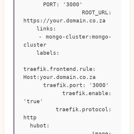
      PORT: '3000'

      ROOT_URL: 
https://your.domain.co.za

    links:

    - mongo-cluster:mongo-
cluster

    labels:

traefik.frontend.rule: 
Host:your.domain.co.za

      traefik.port: '3000'

      traefik.enable: 
'true'

      traefik.protocol: 
http

  hubot:

    image: 