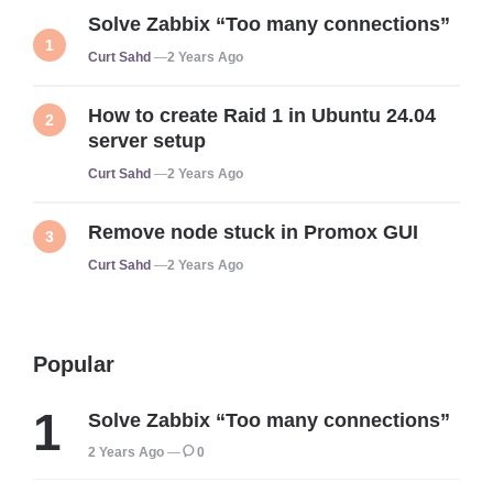
Solve Zabbix “Too many connections”
Posted
Curt Sahd
2 Years Ago
How to create Raid 1 in Ubuntu 24.04
server setup
Posted
Curt Sahd
2 Years Ago
Remove node stuck in Promox GUI
Posted
Curt Sahd
2 Years Ago
Popular
Solve Zabbix “Too many connections”
2 Years Ago
0