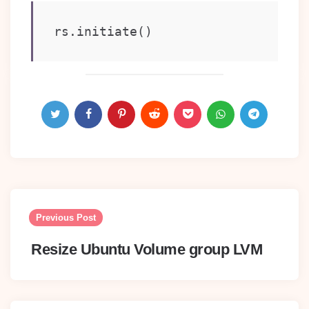
rs.initiate()
Post
navigation
Previous Post
Resize Ubuntu Volume group LVM