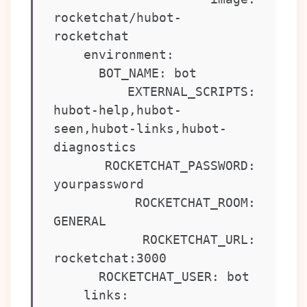
rocketchat/hubot-
rocketchat

    environment:

      BOT_NAME: bot

      EXTERNAL_SCRIPTS: 
hubot-help,hubot-
seen,hubot-links,hubot-
diagnostics

      ROCKETCHAT_PASSWORD: 
yourpassword

      ROCKETCHAT_ROOM: 
GENERAL

      ROCKETCHAT_URL: 
rocketchat:3000

      ROCKETCHAT_USER: bot

    links:
