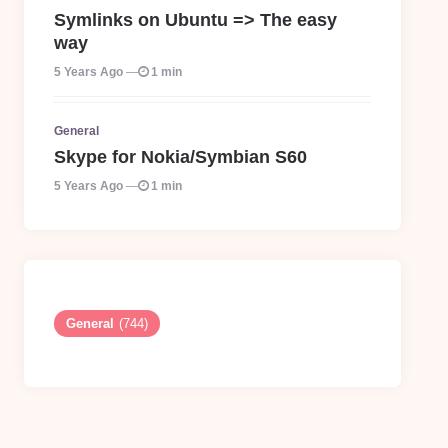
Symlinks on Ubuntu => The easy
way
5 Years Ago
1 min
General
Skype for Nokia/Symbian S60
5 Years Ago
1 min
General
(744)