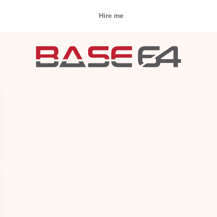
Hire me