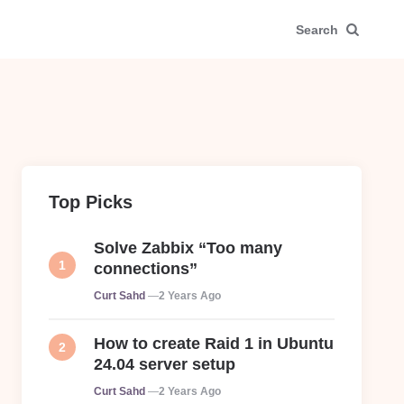
Search
Top Picks
Solve Zabbix “Too many
connections”
Posted
Curt Sahd
2 Years Ago
How to create Raid 1 in Ubuntu
24.04 server setup
Posted
Curt Sahd
2 Years Ago