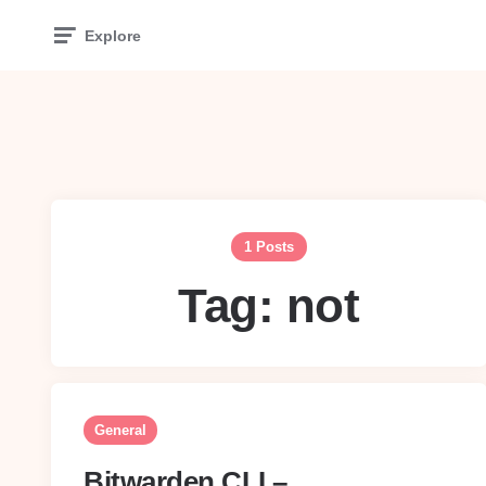
Explore
1 Posts
Tag:
not
General
Bitwarden CLI –