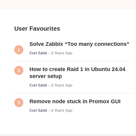
User Favourites
Solve Zabbix “Too many connections”
Posted
Curt Sahd
2 Years Ago
How to create Raid 1 in Ubuntu 24.04
server setup
Posted
Curt Sahd
2 Years Ago
Remove node stuck in Promox GUI
Posted
Curt Sahd
2 Years Ago