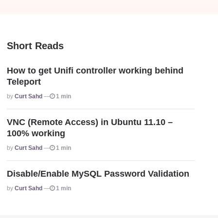
Short Reads
How to get Unifi controller working behind
Teleport
Posted
By
Curt Sahd
1 min
VNC (Remote Access) in Ubuntu 11.10 –
100% working
Posted
By
Curt Sahd
1 min
Disable/Enable MySQL Password Validation
Posted
By
Curt Sahd
1 min