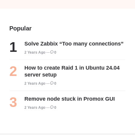
Popular
Solve Zabbix “Too many connections”
2 Years Ago
0
How to create Raid 1 in Ubuntu 24.04
server setup
2 Years Ago
0
Remove node stuck in Promox GUI
2 Years Ago
0