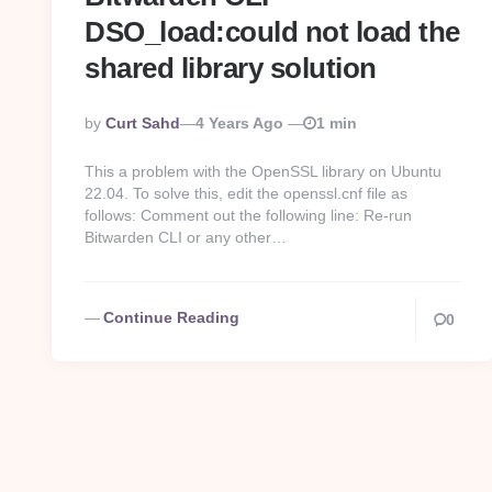
DSO_load:could not load the
shared library solution
Posted
By
Curt Sahd
4 Years Ago
1 min
By
This a problem with the OpenSSL library on Ubuntu
22.04. To solve this, edit the openssl.cnf file as
follows: Comment out the following line: Re-run
Bitwarden CLI or any other…
Continue Reading
0