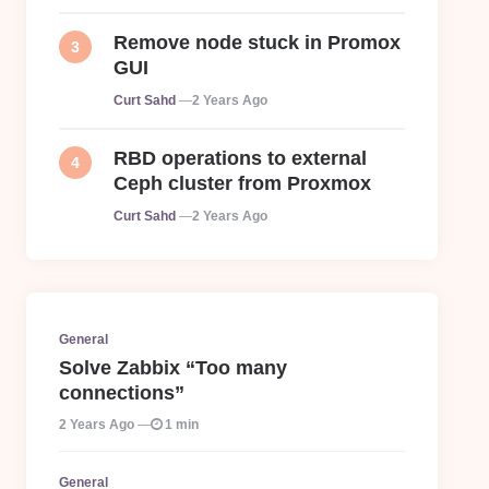
Remove node stuck in Promox
GUI
Posted
Curt Sahd
2 Years Ago
RBD operations to external
Ceph cluster from Proxmox
Posted
Curt Sahd
2 Years Ago
General
Solve Zabbix “Too many
connections”
2 Years Ago
1 min
General